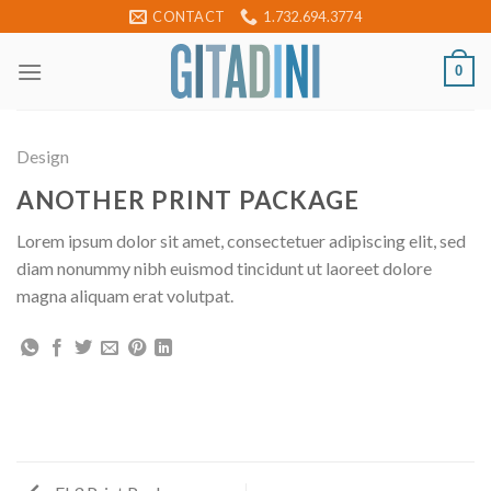
Skip
CONTACT
1.732.694.3774
to
content
0
Design
ANOTHER PRINT PACKAGE
Lorem ipsum dolor sit amet, consectetuer adipiscing elit, sed
diam nonummy nibh euismod tincidunt ut laoreet dolore
magna aliquam erat volutpat.