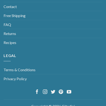
Contact
Free Shipping
FAQ
Returns
Recipes
LEGAL
Terms & Conditions
Privacy Policy