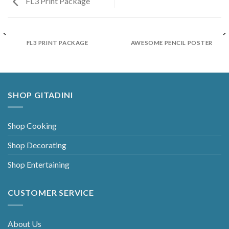
FL3 Print Package
FL3 PRINT PACKAGE
AWESOME PENCIL POSTER
SHOP GITADINI
Shop Cooking
Shop Decorating
Shop Entertaining
CUSTOMER SERVICE
About Us