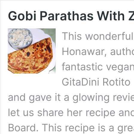
Gobi Parathas With Z
This wonderful
Honawar, autho
fantastic vega
GitaDini Rotito
and gave it a glowing revi
let us share her recipe an
Board. This recipe is a gr