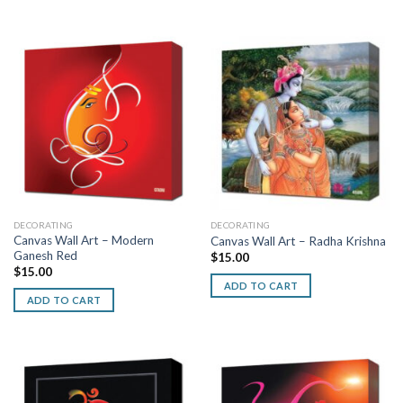
DECORATING
DECORATING
Canvas Wall Art – Modern
Canvas Wall Art – Radha Krishna
Ganesh Red
$
15.00
$
15.00
ADD TO CART
ADD TO CART