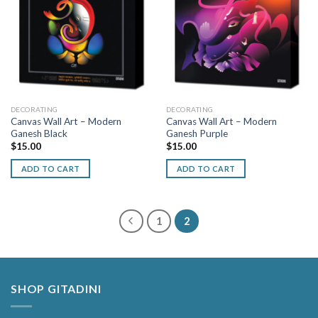
DECORATING
DECORATING
Canvas Wall Art – Modern
Canvas Wall Art – Modern
Ganesh Black
Ganesh Purple
$
15.00
$
15.00
ADD TO CART
ADD TO CART
1
2
SHOP GITADINI