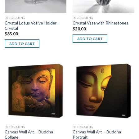
DECORATING
DECORATING
Crystal Lotus Votive Holder –
Crystal Vase with Rhinestones
Crystal
$
20.00
$
35.00
ADD TO CART
ADD TO CART
DECORATING
DECORATING
Canvas Wall Art – Buddha
Canvas Wall Art – Buddha
Collage
Portrait