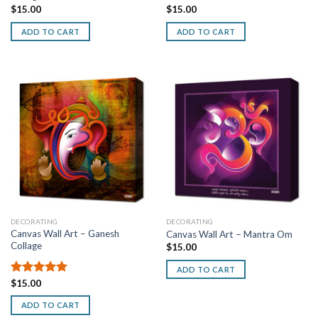
$
15.00
$
15.00
ADD TO CART
ADD TO CART
DECORATING
DECORATING
Canvas Wall Art – Ganesh
Canvas Wall Art – Mantra Om
Collage
$
15.00
ADD TO CART
Rated
$
15.00
5.00
out of 5
ADD TO CART