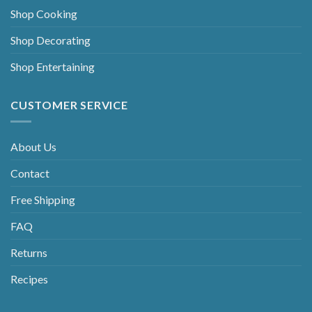
Shop Cooking
Shop Decorating
Shop Entertaining
CUSTOMER SERVICE
About Us
Contact
Free Shipping
FAQ
Returns
Recipes