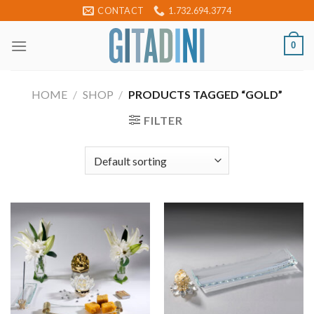
Skip
CONTACT
1.732.694.3774
to
content
0
HOME
/
SHOP
/
PRODUCTS TAGGED “GOLD”
FILTER