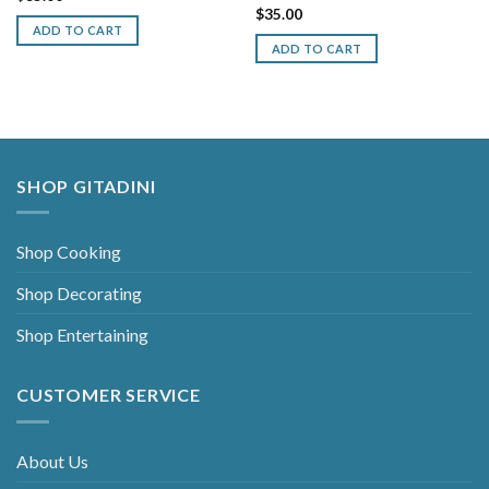
$
35.00
ADD TO CART
ADD TO CART
SHOP GITADINI
Shop Cooking
Shop Decorating
Shop Entertaining
CUSTOMER SERVICE
About Us