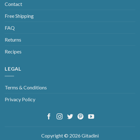
Contact
Free Shipping
FAQ
Returns
Recipes
LEGAL
Terms & Conditions
Privacy Policy
Copyright © 2026 Gitadini