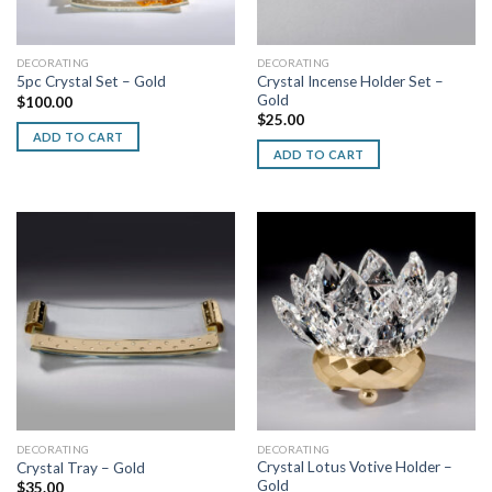
DECORATING
DECORATING
Crystal Incense Holder Set –
5pc Crystal Set – Gold
Gold
$
100.00
$
25.00
ADD TO CART
ADD TO CART
DECORATING
DECORATING
Crystal Lotus Votive Holder –
Crystal Tray – Gold
Gold
$
35.00