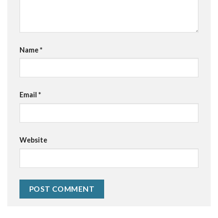
Name
*
Email
*
Website
Alternative: