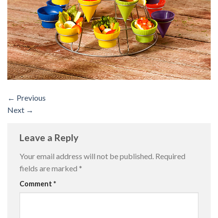
←
Previous
Next
→
Leave a Reply
Your email address will not be published.
Required
fields are marked
*
Comment
*