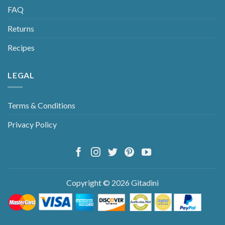
FAQ
Returns
Recipes
LEGAL
Terms & Conditions
Privacy Policy
Copyright © 2026 Gitadini