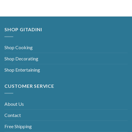
SHOP GITADINI
Shop Cooking
Shop Decorating
Shop Entertaining
CUSTOMER SERVICE
About Us
Contact
Free Shipping