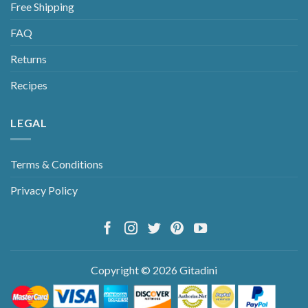
Free Shipping
FAQ
Returns
Recipes
LEGAL
Terms & Conditions
Privacy Policy
Copyright © 2026 Gitadini