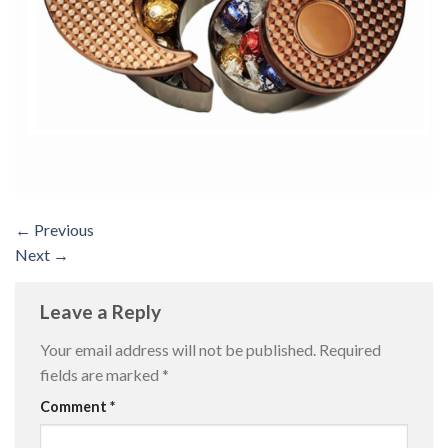
←
Previous
Next
→
Leave a Reply
Your email address will not be published.
Required
fields are marked
*
Comment
*