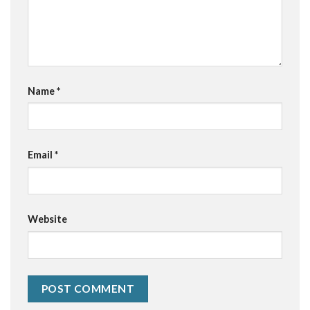
Name
*
Email
*
Website