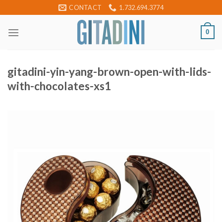
Skip
CONTACT
1.732.694.3774
to
content
0
gitadini-yin-yang-brown-open-with-lids-
with-chocolates-xs1