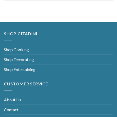
Alternative:
SHOP GITADINI
Shop Cooking
Shop Decorating
Shop Entertaining
CUSTOMER SERVICE
About Us
Contact