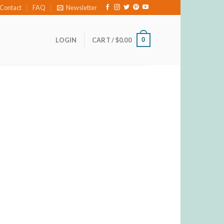
Contact
FAQ
Newsletter
0
LOGIN
CART /
$
0.00