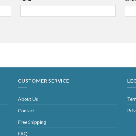
CUSTOMER SERVICE
LE
About Us
Ter
Contact
Priv
Free Shipping
FAQ