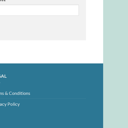
GAL
ms & Conditions
acy Policy