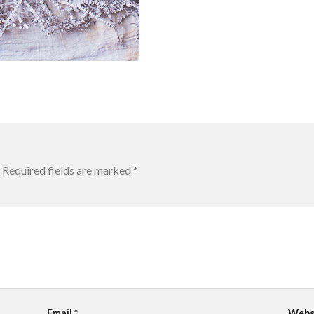
Required fields are marked
*
Email
*
Webs