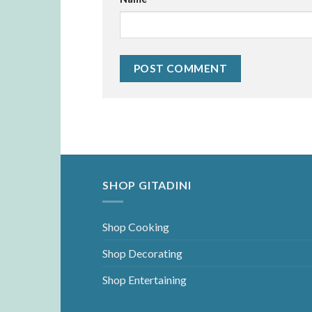
SHOP GITADINI
Shop Cooking
Shop Decorating
Shop Entertaining