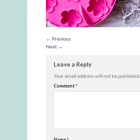
←
Previous
Next
→
Leave a Reply
Your email address will not be published.
Alternative:
Comment
*
Name
*