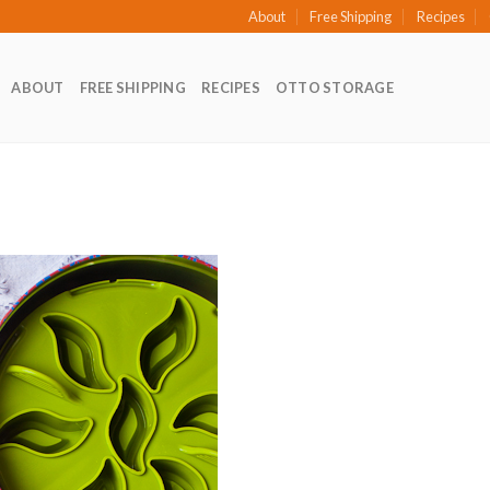
About
Free Shipping
Recipes
ABOUT
FREE SHIPPING
RECIPES
OTTO STORAGE