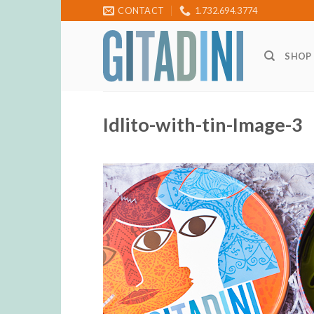
Skip
CONTACT
1.732.694.3774
to
content
SHOP
Idlito-with-tin-Image-3