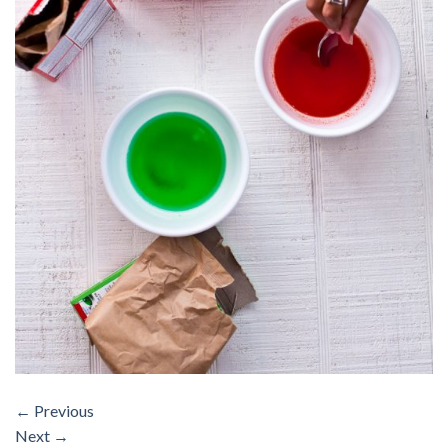
←
Previous
Next
→