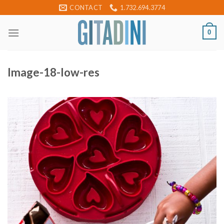
Skip
CONTACT
1.732.694.3774
to
content
0
Image-18-low-res