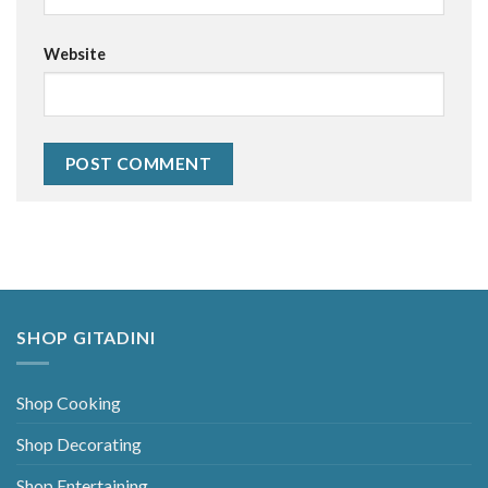
Website
Alternative:
SHOP GITADINI
Shop Cooking
Shop Decorating
Shop Entertaining