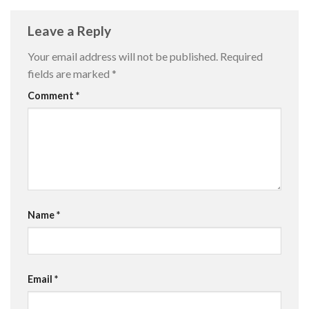
Leave a Reply
Your email address will not be published.
Required
fields are marked
*
Comment
*
Name
*
Email
*