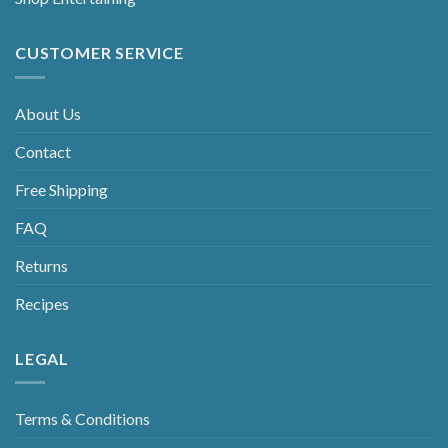
CUSTOMER SERVICE
About Us
Contact
Free Shipping
FAQ
Returns
Recipes
LEGAL
Terms & Conditions