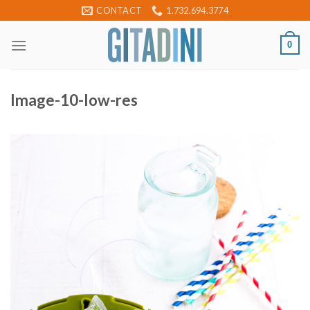
Skip
CONTACT
1.732.694.3774
to
content
0
Image-10-low-res