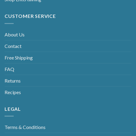
CUSTOMER SERVICE
About Us
Contact
Free Shipping
FAQ
Returns
Recipes
LEGAL
Terms & Conditions