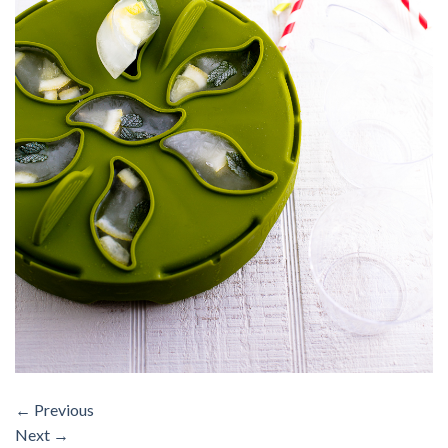
←
Previous
Next
→