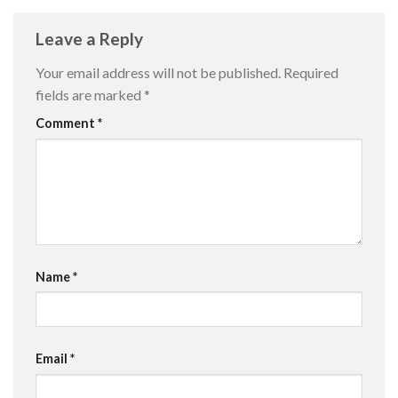
Leave a Reply
Your email address will not be published.
Required
fields are marked
*
Comment
*
Name
*
Email
*