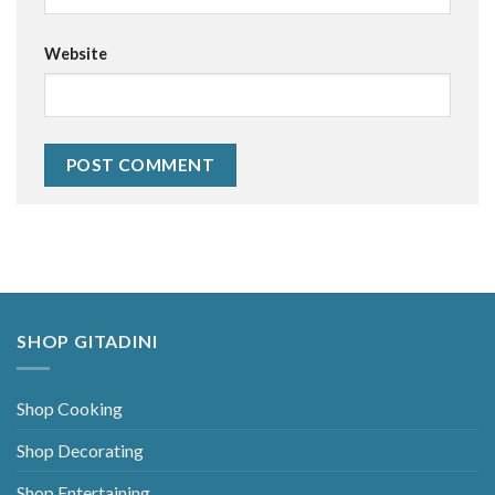
Website
Alternative:
SHOP GITADINI
Shop Cooking
Shop Decorating
Shop Entertaining