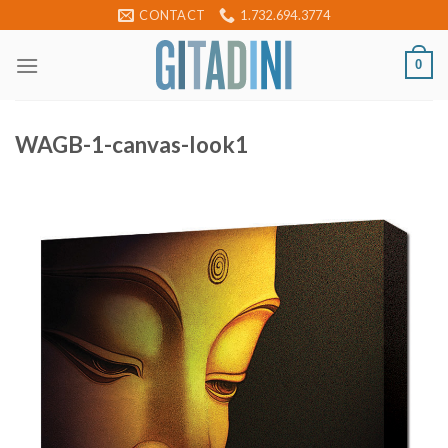
Skip
CONTACT
1.732.694.3774
to
content
0
WAGB-1-canvas-look1