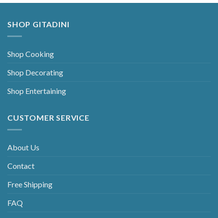
SHOP GITADINI
Shop Cooking
Shop Decorating
Shop Entertaining
CUSTOMER SERVICE
About Us
Contact
Free Shipping
FAQ