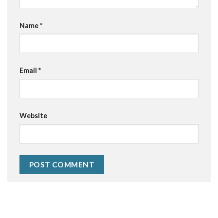
Name
*
Email
*
Website
Alternative: