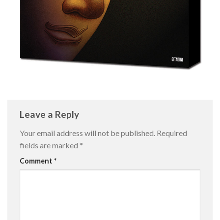
Leave a Reply
Your email address will not be published.
Required
fields are marked
*
Comment
*