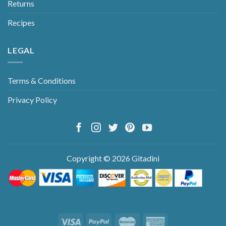
Returns
Recipes
LEGAL
Terms & Conditions
Privacy Policy
Copyright © 2026 Gitadini