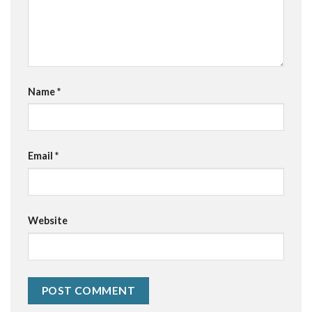
Name
*
Email
*
Website