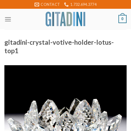
Skip
CONTACT
1.732.694.3774
to
content
0
gitadini-crystal-votive-holder-lotus-
top1