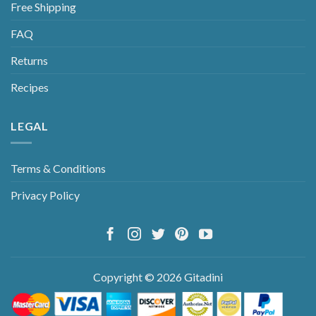
Free Shipping
FAQ
Returns
Recipes
LEGAL
Terms & Conditions
Privacy Policy
Copyright © 2026 Gitadini