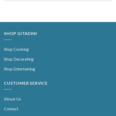
Alternative:
SHOP GITADINI
Shop Cooking
Shop Decorating
Shop Entertaining
CUSTOMER SERVICE
About Us
Contact