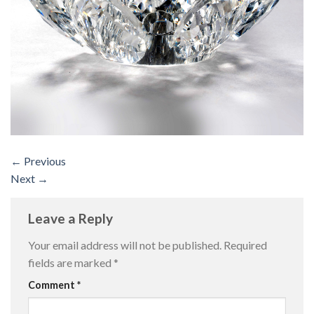
←
Previous
Next
→
Leave a Reply
Your email address will not be published.
Required
fields are marked
*
Comment
*