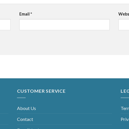
Email
*
Webs
CUSTOMER SERVICE
LE
About Us
Ter
Contact
Priv