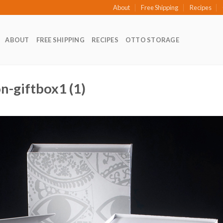
About
Free Shipping
Recipes
ABOUT
FREE SHIPPING
RECIPES
OTTO STORAGE
on-giftbox1 (1)