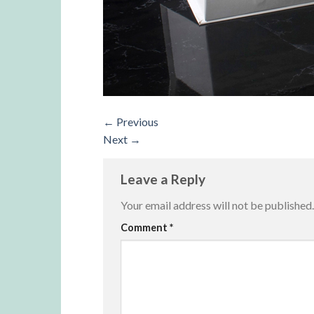
←
Previous
Next
→
Leave a Reply
Your email address will not be published.
Alternative:
Comment
*