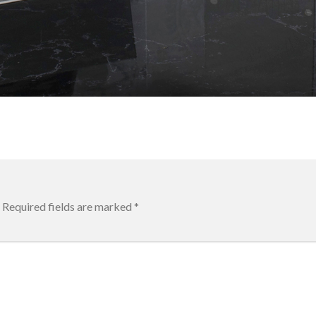
Required fields are marked
*