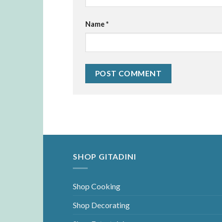
Name
*
SHOP GITADINI
Shop Cooking
Shop Decorating