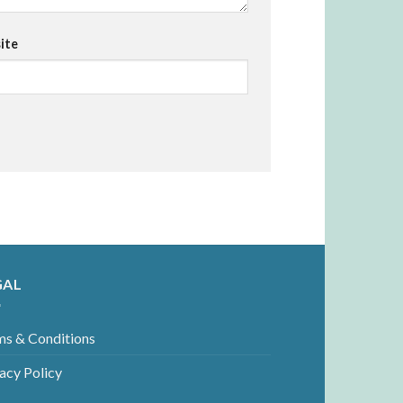
ite
GAL
ms & Conditions
acy Policy