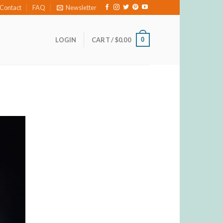
Contact
FAQ
Newsletter
0
LOGIN
CART /
$
0.00