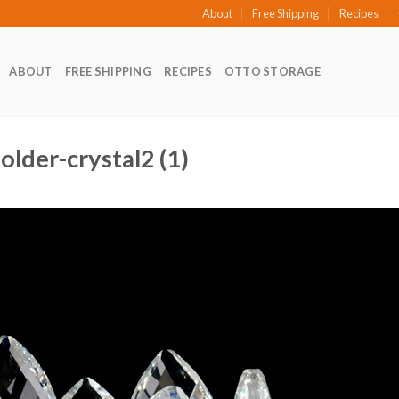
About
Free Shipping
Recipes
ABOUT
FREE SHIPPING
RECIPES
OTTO STORAGE
older-crystal2 (1)