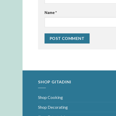
Name
*
SHOP GITADINI
Shop Cooking
Shop Decorating