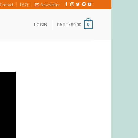
Contact
FAQ
Newsletter
0
LOGIN
CART /
$
0.00