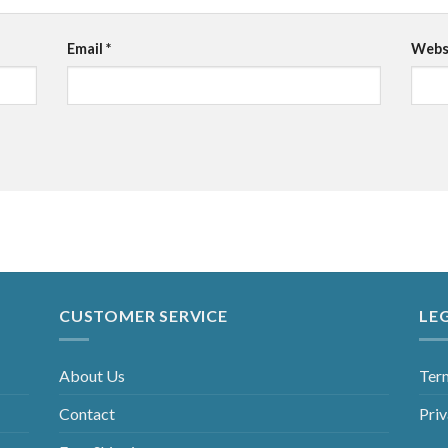
Email
*
Webs
CUSTOMER SERVICE
LE
About Us
Ter
Contact
Priv