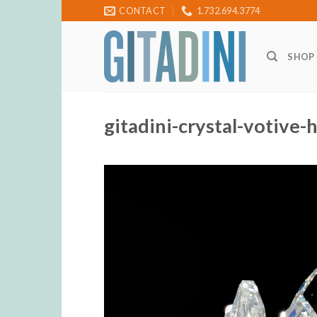
Skip
CONTACT
1.732.694.3774
to
content
SHOP
gitadini-crystal-votive-h