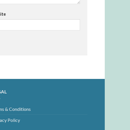
ite
GAL
ms & Conditions
acy Policy