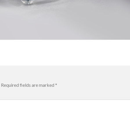
Required fields are marked
*