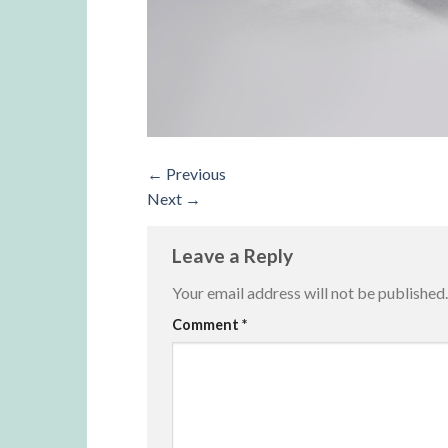
←
Previous
Next
→
Leave a Reply
Your email address will not be published.
Alternative:
Comment
*