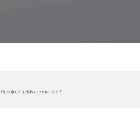
Required fields are marked
*