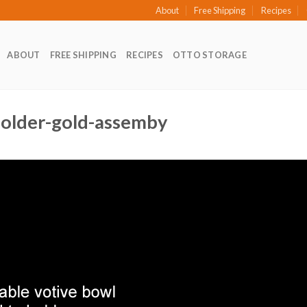
About
Free Shipping
Recipes
ABOUT
FREE SHIPPING
RECIPES
OTTO STORAGE
-holder-gold-assemby