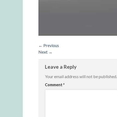
←
Previous
Next
→
Leave a Reply
Your email address will not be published.
Alternative:
Comment
*