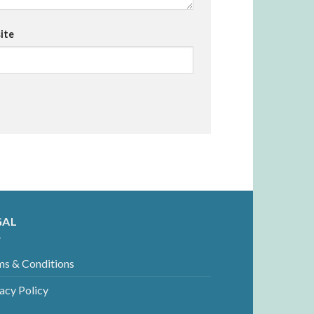
ite
GAL
ms & Conditions
acy Policy