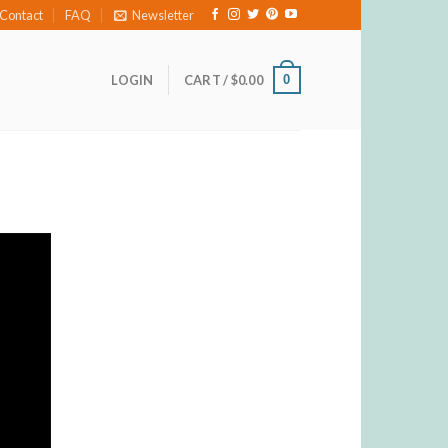
Contact
FAQ
Newsletter
0
LOGIN
CART /
$
0.00