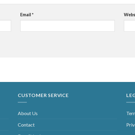
Email
*
Webs
CUSTOMER SERVICE
LE
About Us
Ter
Contact
Priv