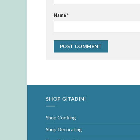
Name
*
SHOP GITADINI
Shop Cooking
Shop Decorating