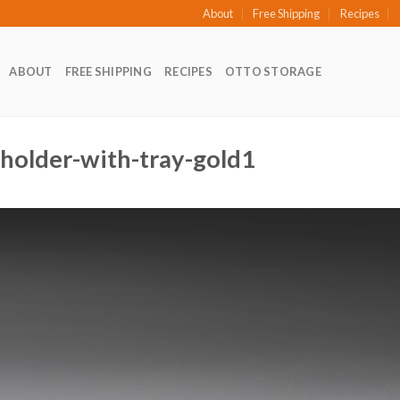
About
Free Shipping
Recipes
ABOUT
FREE SHIPPING
RECIPES
OTTO STORAGE
-holder-with-tray-gold1