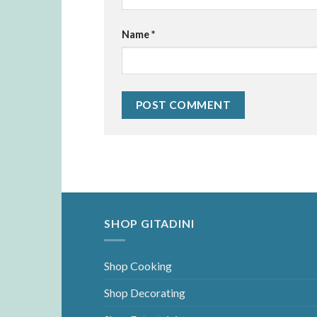
Name
*
SHOP GITADINI
Shop Cooking
Shop Decorating