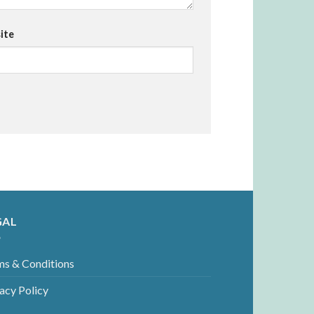
ite
GAL
ms & Conditions
acy Policy