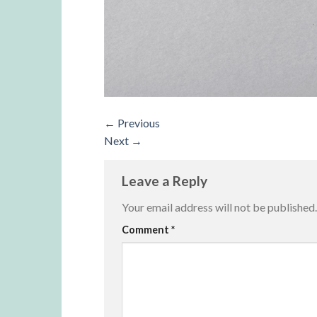
←
Previous
Next
→
Leave a Reply
Your email address will not be published.
Alternative:
Comment
*