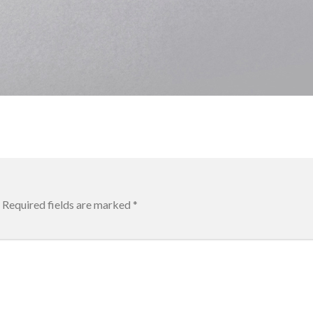
Required fields are marked
*