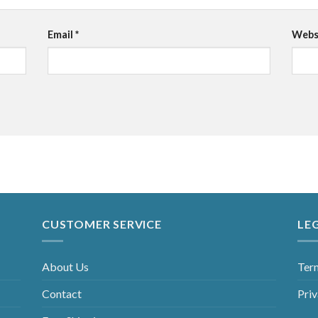
Email
*
Webs
CUSTOMER SERVICE
LE
About Us
Ter
Contact
Priv