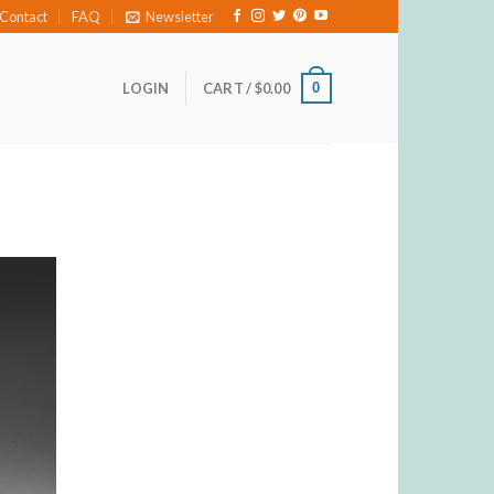
Contact
FAQ
Newsletter
0
LOGIN
CART /
$
0.00