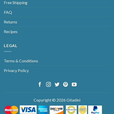
Free Shipping
FAQ
Returns
Recipes
LEGAL
Terms & Conditions
Privacy Policy
Copyright © 2026 Gitadini