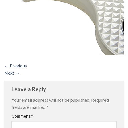
←
Previous
Next
→
Leave a Reply
Your email address will not be published.
Required
fields are marked
*
Comment
*