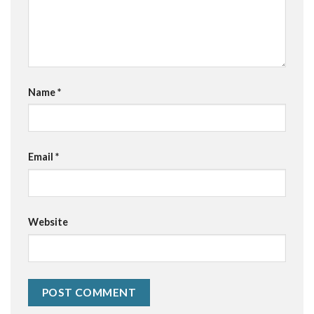
Name
*
Email
*
Website