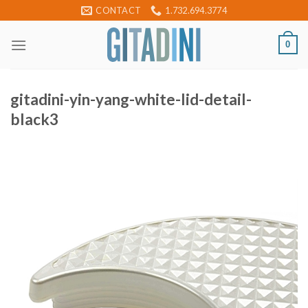
Skip
CONTACT
1.732.694.3774
to
content
0
gitadini-yin-yang-white-lid-detail-
black3