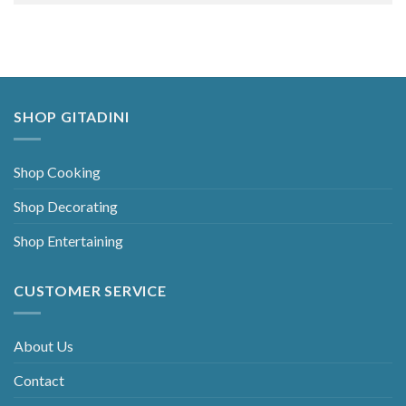
Alternative:
SHOP GITADINI
Shop Cooking
Shop Decorating
Shop Entertaining
CUSTOMER SERVICE
About Us
Contact