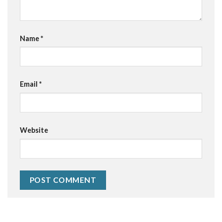
Name
*
Email
*
Website
Alternative: