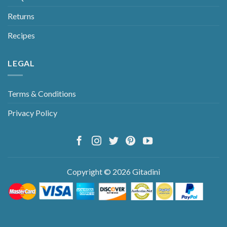
Returns
Recipes
LEGAL
Terms & Conditions
Privacy Policy
Copyright © 2026 Gitadini