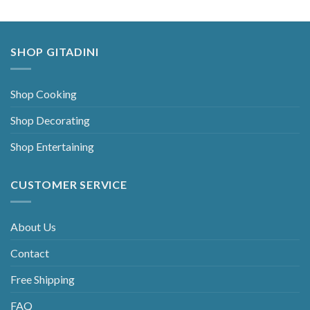
SHOP GITADINI
Shop Cooking
Shop Decorating
Shop Entertaining
CUSTOMER SERVICE
About Us
Contact
Free Shipping
FAQ