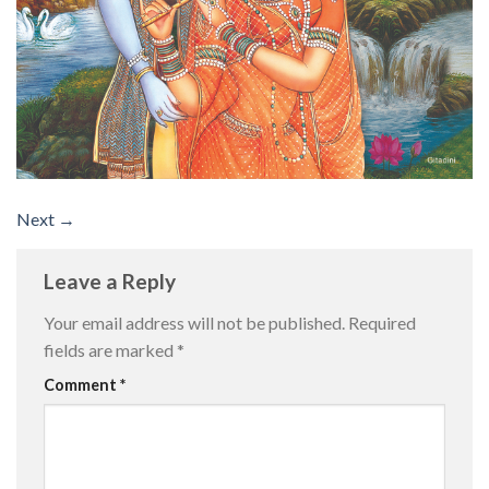
Next
→
Leave a Reply
Your email address will not be published.
Required
fields are marked
*
Comment
*