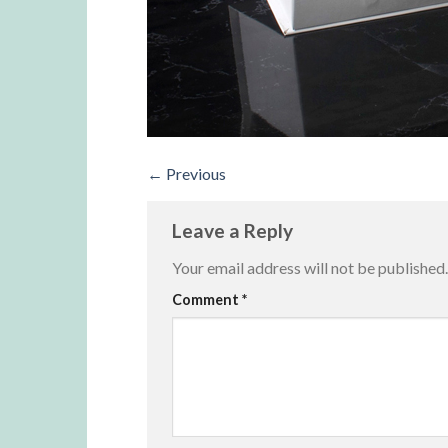
←
Previous
Leave a Reply
Your email address will not be published.
Alternative:
Comment
*