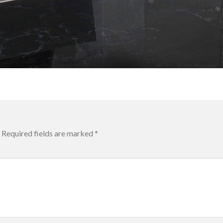
Required fields are marked
*