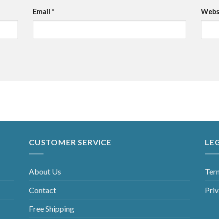
Email
*
Webs
CUSTOMER SERVICE
LE
About Us
Ter
Contact
Priv
Free Shipping