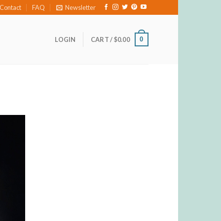
Contact
FAQ
Newsletter
0
LOGIN
CART /
$
0.00