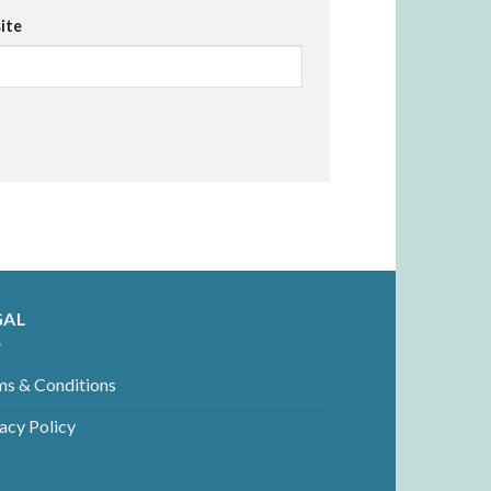
ite
GAL
ms & Conditions
acy Policy