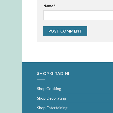
Name
*
SHOP GITADINI
Shop Cooking
Shop Decorating
Shop Entertaining