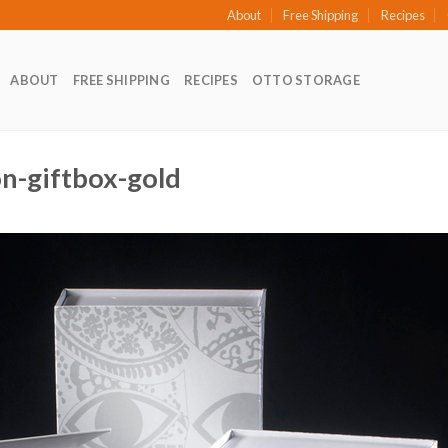
About
Free Shipping
Recipes
ABOUT
FREE SHIPPING
RECIPES
OTTO STORAGE
ion-giftbox-gold