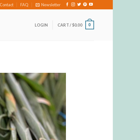
Contact
FAQ
Newsletter
0
LOGIN
CART /
$
0.00