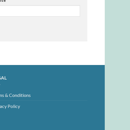
ite
GAL
ms & Conditions
acy Policy