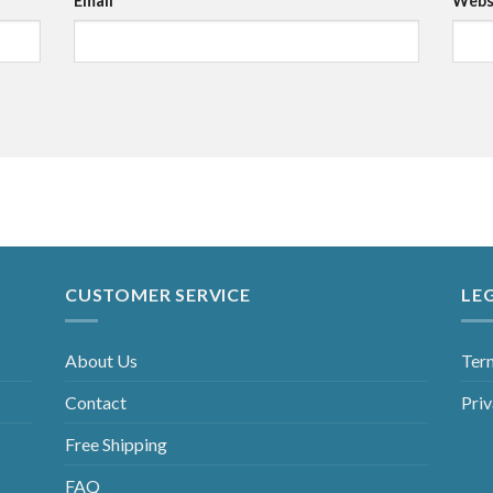
Email
*
Webs
CUSTOMER SERVICE
LE
About Us
Ter
Contact
Priv
Free Shipping
FAQ