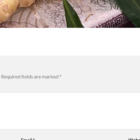
Required fields are marked
*