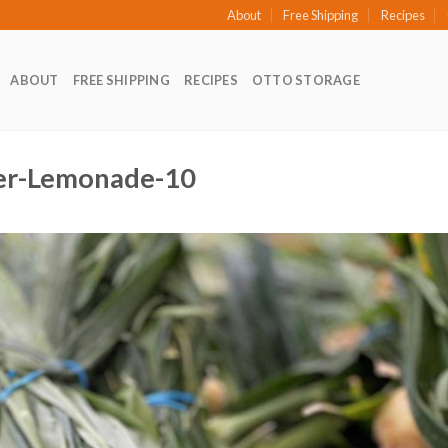
About
Free Shipping
Recipes
ABOUT
FREE SHIPPING
RECIPES
OTTO STORAGE
ger-Lemonade-10