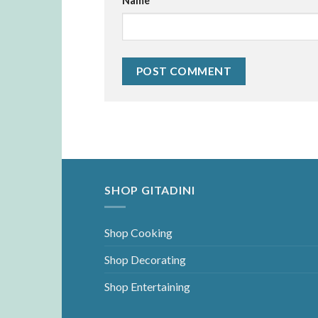
Name
*
SHOP GITADINI
Shop Cooking
Shop Decorating
Shop Entertaining