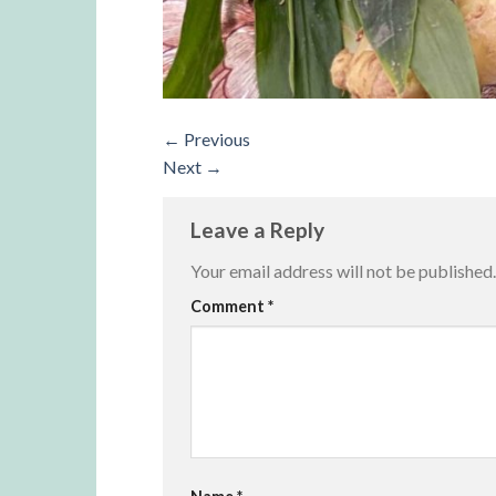
←
Previous
Next
→
Leave a Reply
Your email address will not be published.
Alternative:
Comment
*