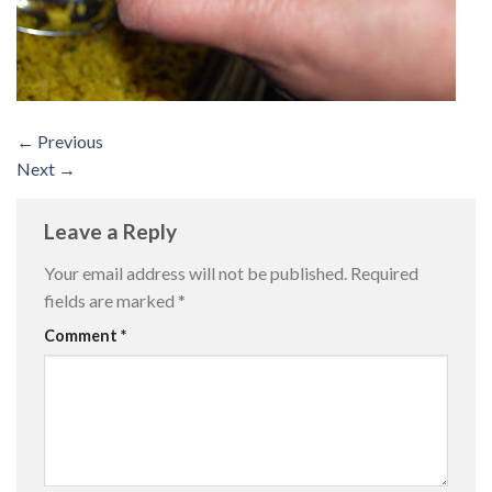
←
Previous
Next
→
Leave a Reply
Your email address will not be published.
Required
fields are marked
*
Comment
*