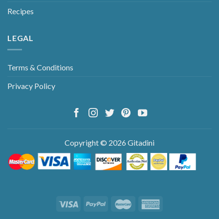
Recipes
LEGAL
Terms & Conditions
Privacy Policy
Copyright © 2026 Gitadini