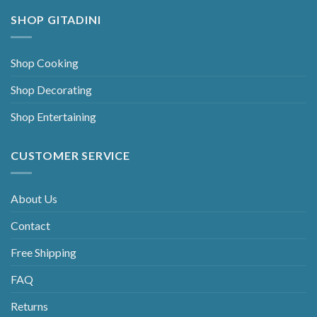
SHOP GITADINI
Shop Cooking
Shop Decorating
Shop Entertaining
CUSTOMER SERVICE
About Us
Contact
Free Shipping
FAQ
Returns