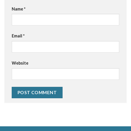
Name
*
Email
*
Website
Alternative: