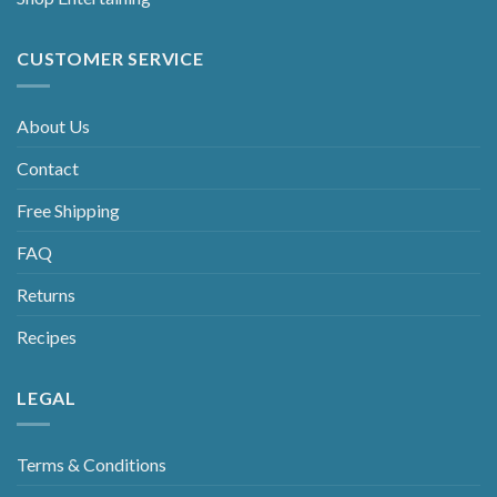
CUSTOMER SERVICE
About Us
Contact
Free Shipping
FAQ
Returns
Recipes
LEGAL
Terms & Conditions