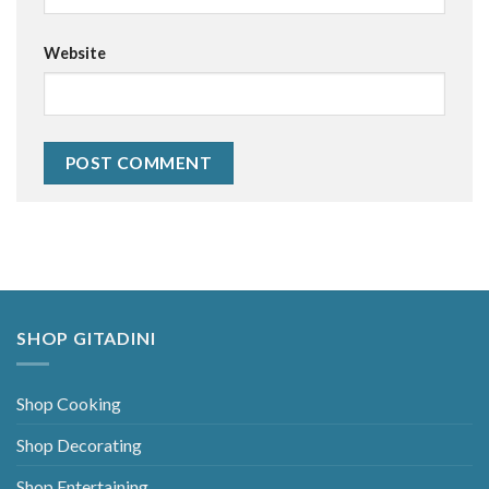
Website
Alternative:
SHOP GITADINI
Shop Cooking
Shop Decorating
Shop Entertaining