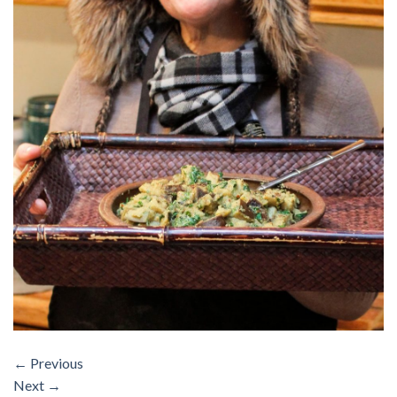
←
Previous
Next
→