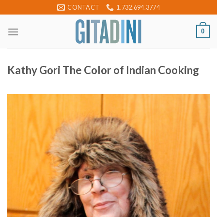
Skip
CONTACT
1.732.694.3774
to
content
0
Kathy Gori The Color of Indian Cooking