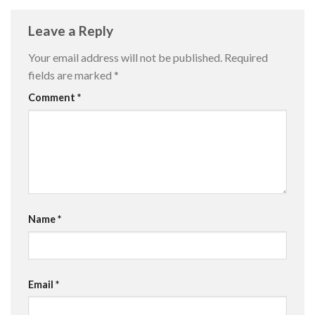
Leave a Reply
Your email address will not be published.
Required
fields are marked
*
Comment
*
Name
*
Email
*