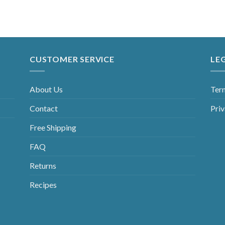
CUSTOMER SERVICE
LE
About Us
Ter
Contact
Priv
Free Shipping
FAQ
Returns
Recipes