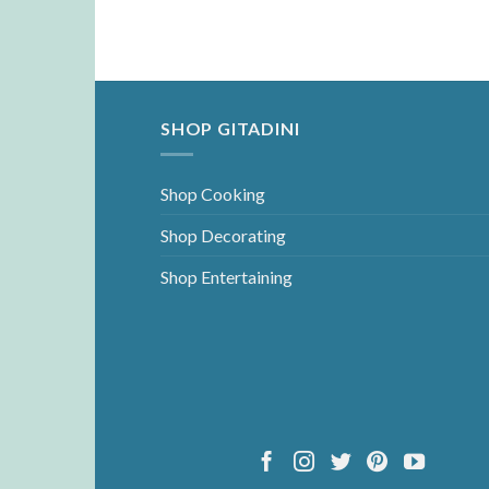
SHOP GITADINI
Shop Cooking
Shop Decorating
Shop Entertaining