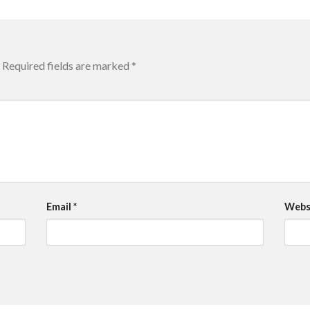
Required fields are marked
*
Email
*
Webs