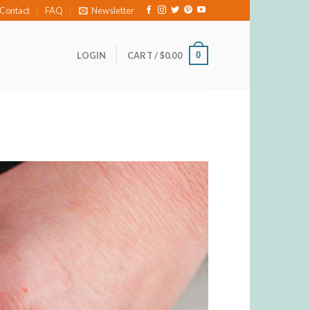
Contact
FAQ
Newsletter
0
LOGIN
CART /
$
0.00