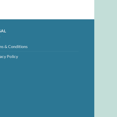
GAL
ms & Conditions
acy Policy