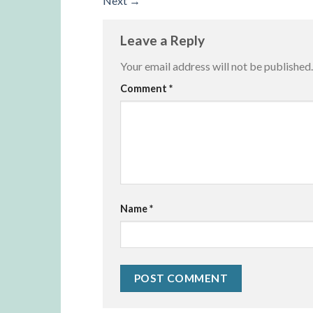
Next
→
Leave a Reply
Your email address will not be published.
Alternative:
Comment
*
Name
*