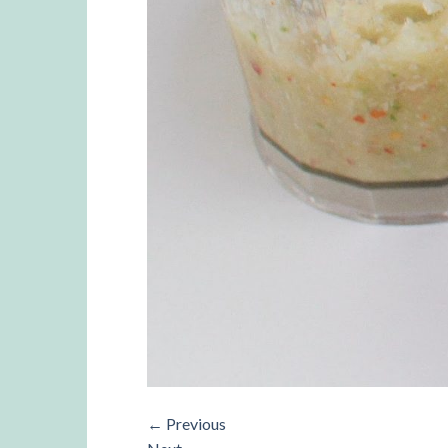
←
Previous