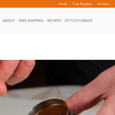
About
Free Shipping
Recipes
ABOUT
FREE SHIPPING
RECIPES
OTTO STORAGE