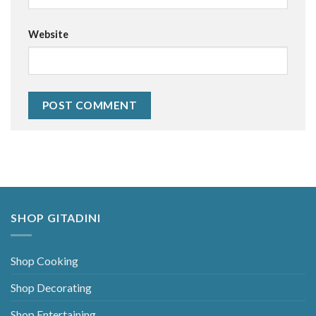
Website
Alternative:
SHOP GITADINI
Shop Cooking
Shop Decorating
Shop Entertaining