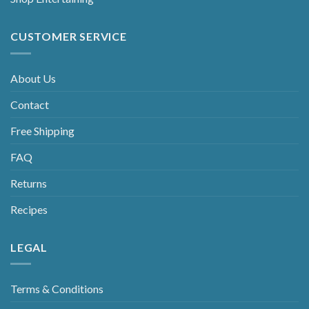
CUSTOMER SERVICE
About Us
Contact
Free Shipping
FAQ
Returns
Recipes
LEGAL
Terms & Conditions