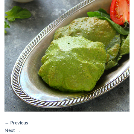
←
Previous
Next
→