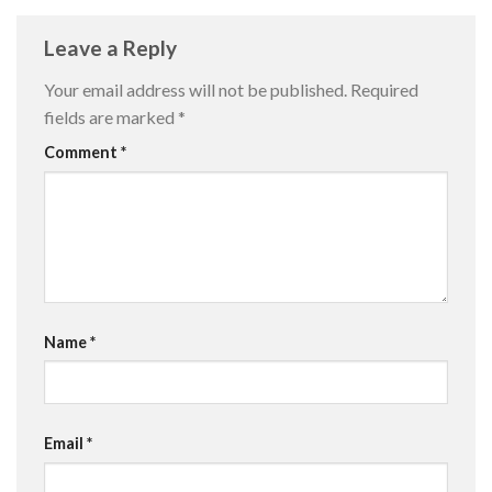
Leave a Reply
Your email address will not be published.
Required
fields are marked
*
Comment
*
Name
*
Email
*