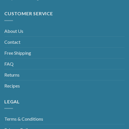
CUSTOMER SERVICE
About Us
Contact
Free Shipping
FAQ
Returns
Recipes
LEGAL
Terms & Conditions