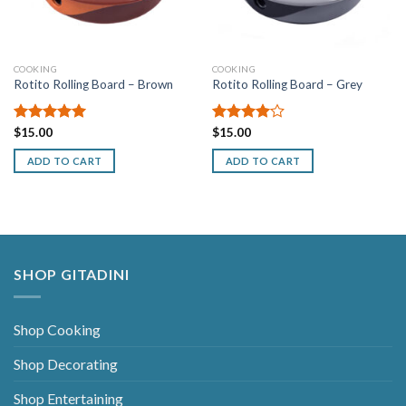
COOKING
COOKING
Rotito Rolling Board – Brown
Rotito Rolling Board – Grey
Rated
$
15.00
5.00
Rated
$
15.00
out of 5
4.00
out
of 5
ADD TO CART
ADD TO CART
SHOP GITADINI
Shop Cooking
Shop Decorating
Shop Entertaining