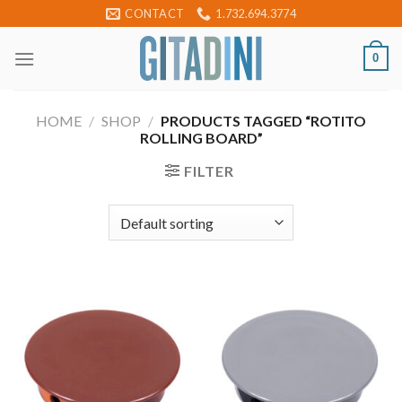
Skip
CONTACT
1.732.694.3774
to
content
0
HOME
/
SHOP
/
PRODUCTS TAGGED “ROTITO
ROLLING BOARD”
FILTER