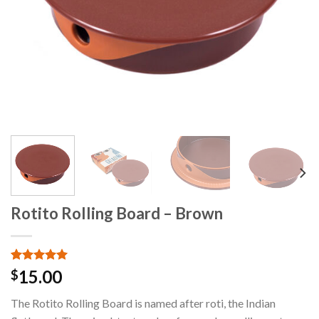
Rotito Rolling Board – Brown
Rated
2
5.00
15.00
$
out of 5
based on
The Rotito Rolling Board is named after roti, the Indian
customer
ratings