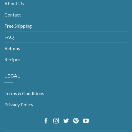
About Us
Contact
Free Shipping
FAQ
Returns
Recipes
LEGAL
Terms & Conditions
Privacy Policy