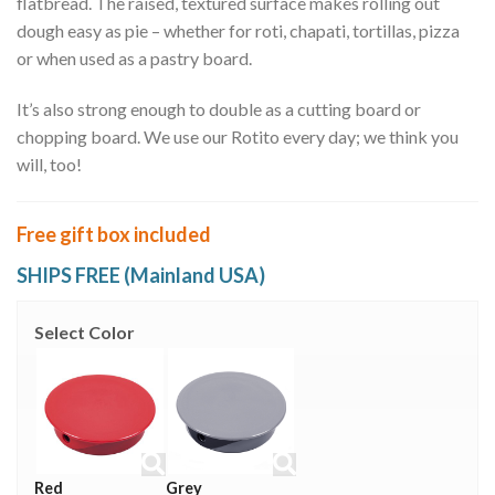
flatbread. The raised, textured surface makes rolling out
dough easy as pie – whether for roti, chapati, tortillas, pizza
or when used as a pastry board.
It’s also strong enough to double as a cutting board or
chopping board. We use our Rotito every day; we think you
will, too!
Free gift box included
SHIPS FREE (Mainland USA)
Select Color
Red
Grey