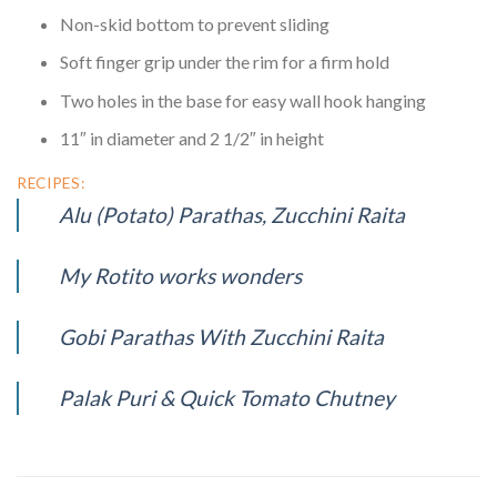
Non-skid bottom to prevent sliding
Soft finger grip under the rim for a firm hold
Two holes in the base for easy wall hook hanging
11″ in diameter and 2 1/2″ in height
RECIPES:
Alu (Potato) Parathas, Zucchini Raita
My Rotito works wonders
Gobi Parathas With Zucchini Raita
Palak Puri & Quick Tomato Chutney