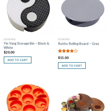
COOKING
COOKING
Yin Yang Storage Bin – Black &
Rotito Rolling Board – Grey
White
$
20.00
Rated
$
15.00
ADD TO CART
4.00
out
of 5
ADD TO CART