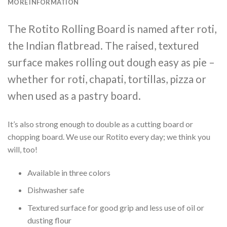
MORE INFORMATION
The Rotito Rolling Board is named after roti,
the Indian flatbread. The raised, textured
surface makes rolling out dough easy as pie –
whether for roti, chapati, tortillas, pizza or
when used as a pastry board.
It’s also strong enough to double as a cutting board or
chopping board. We use our Rotito every day; we think you
will, too!
Available in three colors
Dishwasher safe
Textured surface for good grip and less use of oil or
dusting flour