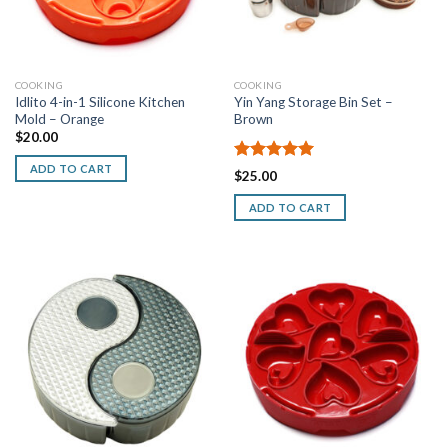
COOKING
COOKING
Idlito 4-in-1 Silicone Kitchen
Yin Yang Storage Bin Set –
Mold – Orange
Brown
$
20.00
ADD TO CART
Rated
5.00
$
25.00
out of 5
ADD TO CART