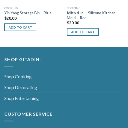
COOKING
COOKING
Idlito 4-in-1 Silicone Kitchen
Yin Yang Storage Bin – Blue
Mold – Red
$
20.00
$
20.00
ADD TO CART
ADD TO CART
SHOP GITADINI
Shop Cooking
Shop Decorating
Shop Entertaining
CUSTOMER SERVICE