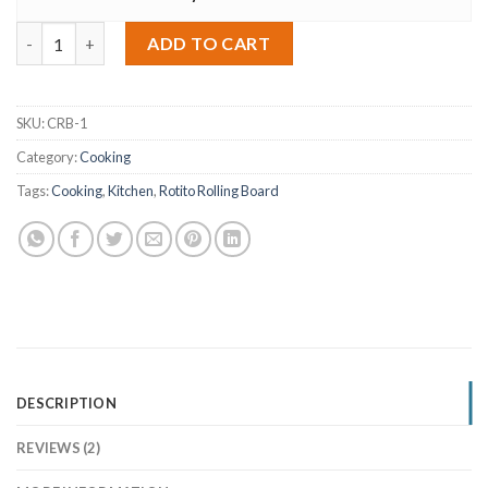
Rotito Rolling Board – Brown quantity
Alternative:
ADD TO CART
SKU:
CRB-1
Category:
Cooking
Tags:
Cooking
,
Kitchen
,
Rotito Rolling Board
DESCRIPTION
REVIEWS (2)