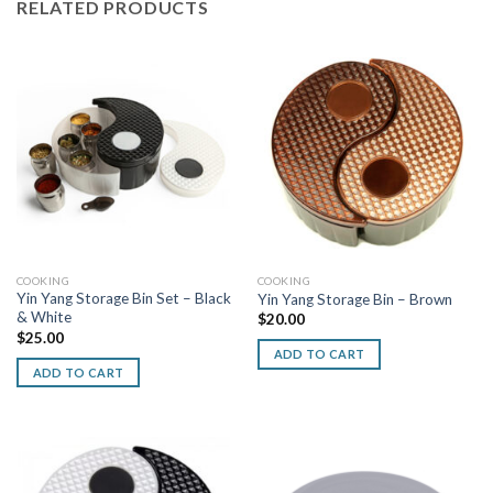
RELATED PRODUCTS
COOKING
COOKING
Yin Yang Storage Bin Set – Black
Yin Yang Storage Bin – Brown
& White
$
20.00
$
25.00
ADD TO CART
ADD TO CART