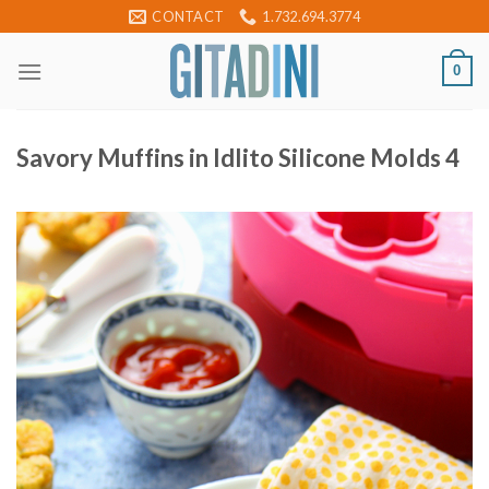
Skip
CONTACT
1.732.694.3774
to
content
0
Savory Muffins in Idlito Silicone Molds 4