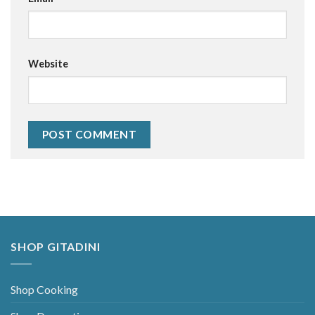
Website
Alternative:
SHOP GITADINI
Shop Cooking