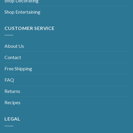
Shop Decorating
Shop Entertaining
CUSTOMER SERVICE
About Us
Contact
Free Shipping
FAQ
Returns
Recipes
LEGAL