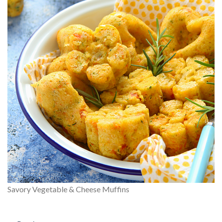
Savory Vegetable & Cheese Muffins