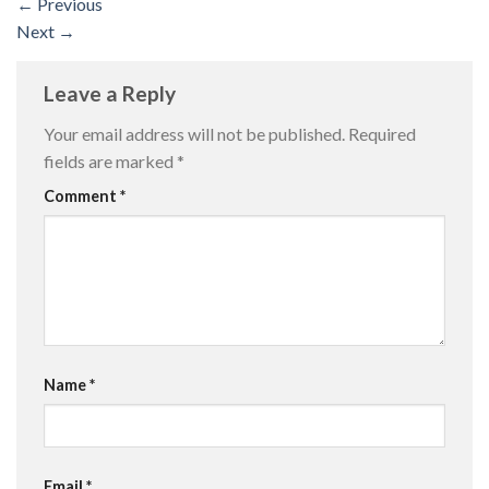
←
Previous
Next
→
Leave a Reply
Your email address will not be published.
Required
fields are marked
*
Comment
*
Name
*
Email
*