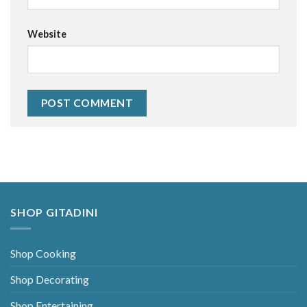
Website
Alternative:
SHOP GITADINI
Shop Cooking
Shop Decorating
Shop Entertaining