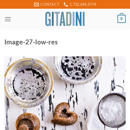
Skip
CONTACT
1.732.694.3774
to
content
0
Image-27-low-res