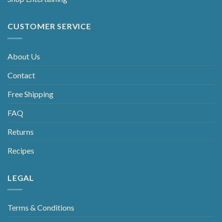
CUSTOMER SERVICE
About Us
Contact
Free Shipping
FAQ
Returns
Recipes
LEGAL
Terms & Conditions