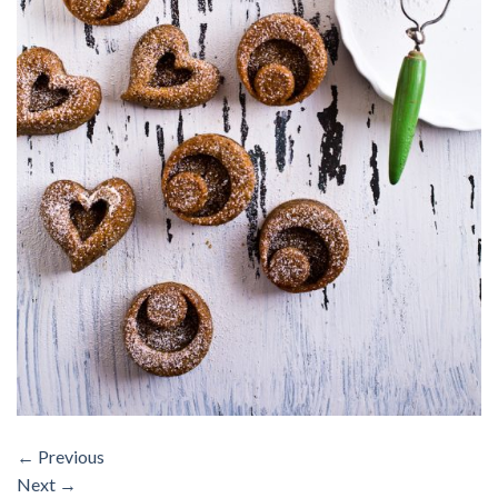
←
Previous
Next
→