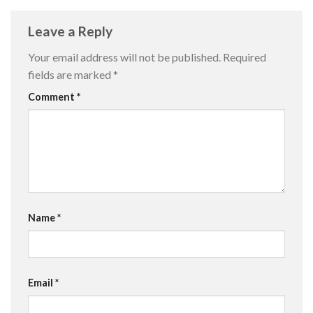
Leave a Reply
Your email address will not be published.
Required
fields are marked
*
Comment
*
Name
*
Email
*