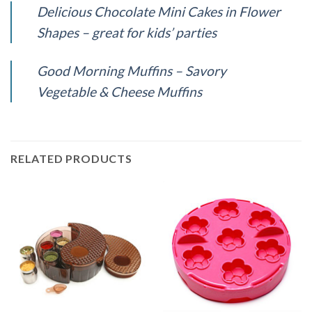
Delicious Chocolate Mini Cakes in Flower
Shapes – great for kids’ parties
Good Morning Muffins – Savory
Vegetable & Cheese Muffins
RELATED PRODUCTS