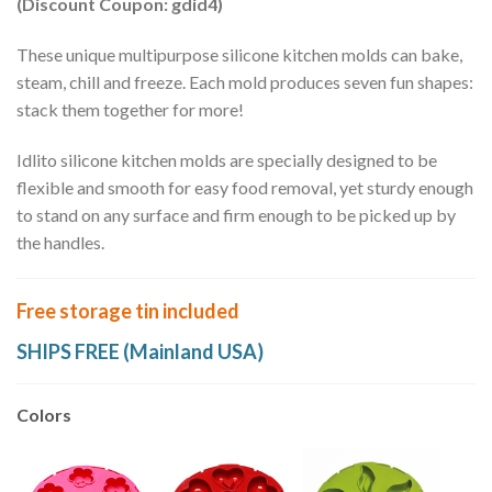
(Discount Coupon: gdid4)
These unique multipurpose silicone kitchen molds can bake,
steam, chill and freeze. Each mold produces seven fun shapes:
stack them together for more!
Idlito silicone kitchen molds are specially designed to be
flexible and smooth for easy food removal, yet sturdy enough
to stand on any surface and firm enough to be picked up by
the handles.
Free storage tin included
SHIPS FREE (Mainland USA)
Colors