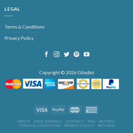
LEGAL
Terms & Conditions
Privacy Policy
Copyright © 2026 Gitadini
ABOUT
FREE SHIPPING
CONTACT
FAQ
RECIPES
TERMS & CONDITIONS
PRIVACY POLICY
RETURNS