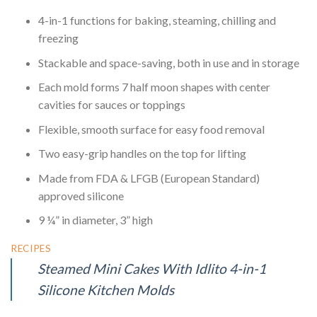
4-in-1 functions for baking, steaming, chilling and
freezing
Stackable and space-saving, both in use and in storage
Each mold forms 7 half moon shapes with center
cavities for sauces or toppings
Flexible, smooth surface for easy food removal
Two easy-grip handles on the top for lifting
Made from FDA & LFGB (European Standard)
approved silicone
9 ¼” in diameter, 3” high
RECIPES
Steamed Mini Cakes With Idlito 4-in-1
Silicone Kitchen Molds