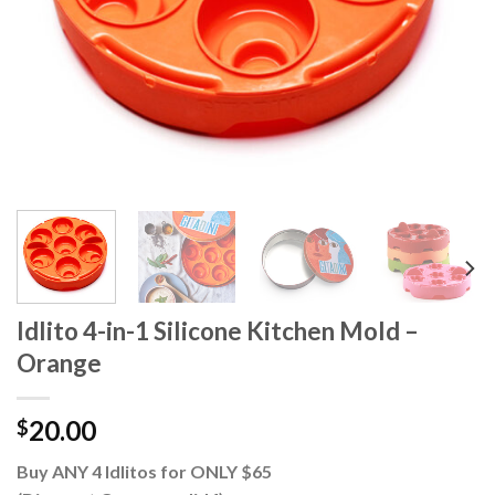
Idlito 4-in-1 Silicone Kitchen Mold –
Orange
20.00
$
Buy ANY 4 Idlitos for ONLY $65