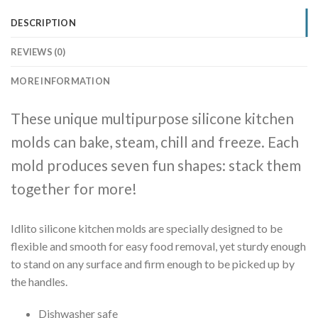
DESCRIPTION
REVIEWS (0)
MORE INFORMATION
These unique multipurpose silicone kitchen
molds can bake, steam, chill and freeze. Each
mold produces seven fun shapes: stack them
together for more!
Idlito silicone kitchen molds are specially designed to be
flexible and smooth for easy food removal, yet sturdy enough
to stand on any surface and firm enough to be picked up by
the handles.
Dishwasher safe