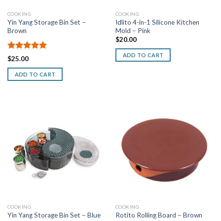
COOKING
COOKING
Yin Yang Storage Bin Set –
Idlito 4-in-1 Silicone Kitchen
Brown
Mold – Pink
$
20.00
ADD TO CART
Rated
5.00
$
25.00
out of 5
ADD TO CART
COOKING
COOKING
Yin Yang Storage Bin Set – Blue
Rotito Rolling Board – Brown