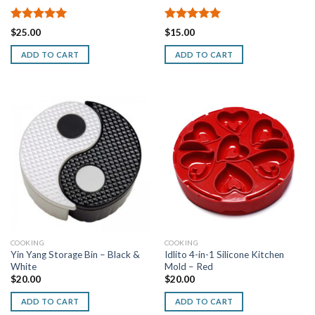
Rated
5.00
Rated
5.00
$
25.00
$
15.00
out of 5
out of 5
ADD TO CART
ADD TO CART
COOKING
COOKING
Yin Yang Storage Bin – Black &
Idlito 4-in-1 Silicone Kitchen
White
Mold – Red
$
20.00
$
20.00
ADD TO CART
ADD TO CART