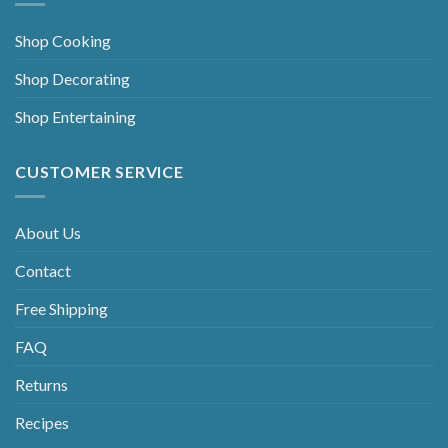
Shop Cooking
Shop Decorating
Shop Entertaining
CUSTOMER SERVICE
About Us
Contact
Free Shipping
FAQ
Returns
Recipes