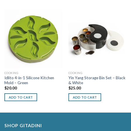
COOKING
COOKING
Idlito 4-in-1 Silicone Kitchen
Yin Yang Storage Bin Set – Black
Mold – Green
& White
$
20.00
$
25.00
ADD TO CART
ADD TO CART
SHOP GITADINI