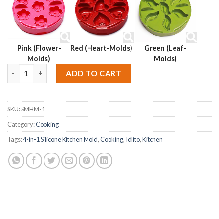
Pink (Flower-
Red (Heart-Molds)
Green (Leaf-
Molds)
Molds)
Idlito 4-in-1 Silicone Kitchen Mold – Orange quantity
Alternative:
ADD TO CART
SKU:
SMHM-1
Category:
Cooking
Tags:
4-in-1 Silicone Kitchen Mold
,
Cooking
,
Idlito
,
Kitchen