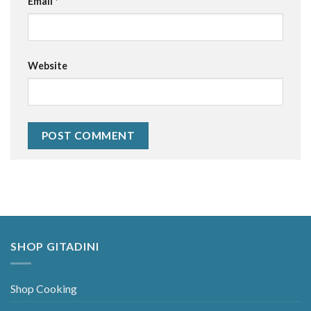
Email
*
Website
Alternative:
SHOP GITADINI
Shop Cooking