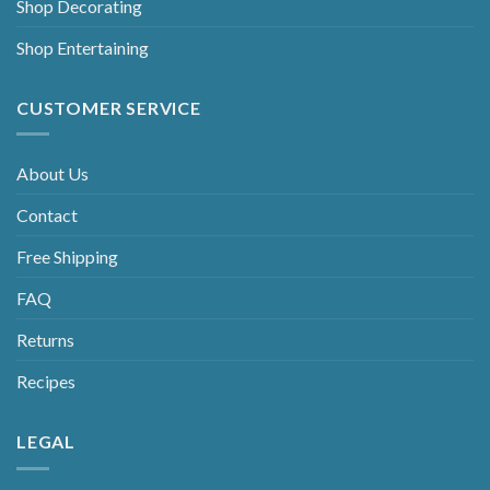
Shop Decorating
Shop Entertaining
CUSTOMER SERVICE
About Us
Contact
Free Shipping
FAQ
Returns
Recipes
LEGAL