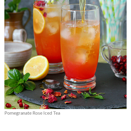
Pomegranate Rose Iced Tea