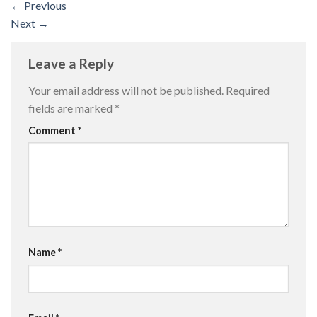
←
Previous
Next
→
Leave a Reply
Your email address will not be published.
Required
fields are marked
*
Comment
*
Name
*