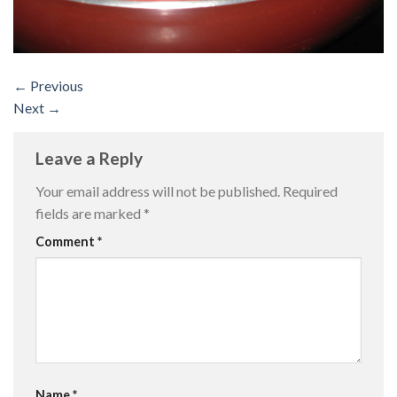
←
Previous
Next
→
Leave a Reply
Your email address will not be published.
Required
fields are marked
*
Comment
*
Name
*