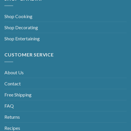
Shop Cooking
Shop Decorating
Shop Entertaining
CUSTOMER SERVICE
About Us
Contact
Free Shipping
FAQ
Returns
Recipes