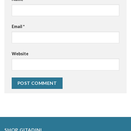
Email
*
Website
Alternative:
SHOP GITADINI