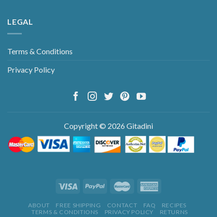
LEGAL
Terms & Conditions
Privacy Policy
Copyright © 2026 Gitadini
ABOUT
FREE SHIPPING
CONTACT
FAQ
RECIPES
TERMS & CONDITIONS
PRIVACY POLICY
RETURNS