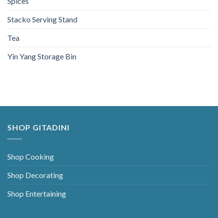
Spices
Stacko Serving Stand
Tea
Yin Yang Storage Bin
SHOP GITADINI
Shop Cooking
Shop Decorating
Shop Entertaining