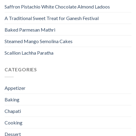
Saffron Pistachio White Chocolate Almond Ladoos
A Traditional Sweet Treat for Ganesh Festival
Baked Parmesan Mathri
Steamed Mango Semolina Cakes
Scallion Lachha Paratha
CATEGORIES
Appetizer
Baking
Chapati
Cooking
Dessert