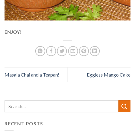
ENJOY!
Masala Chai and a Teapan!
Eggless Mango Cake
RECENT POSTS