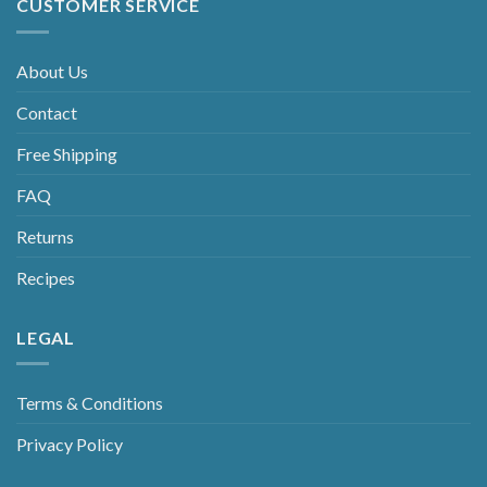
CUSTOMER SERVICE
About Us
Contact
Free Shipping
FAQ
Returns
Recipes
LEGAL
Terms & Conditions
Privacy Policy