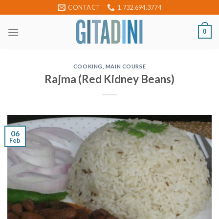
Skip
CONTACT
1.732.694.3774
to
content
0
COOKING
,
MAIN COURSE
Rajma (Red Kidney Beans)
06
Feb