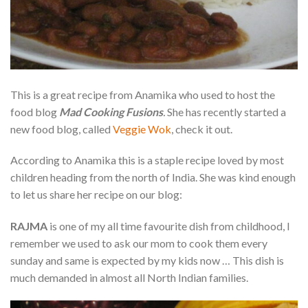
This is a great recipe from Anamika who used to host the
food blog
Mad Cooking Fusions
.
She has recently started a
new food blog, called
Veggie Wok
, check it out.
According to Anamika this is a staple recipe loved by most
children heading from the north of India. She was kind enough
to let us share her recipe on our blog:
RAJMA
is one of my all time favourite dish from childhood, I
remember we used to ask our mom to cook them every
sunday and same is expected by my kids now … This dish is
much demanded in almost all North Indian families.