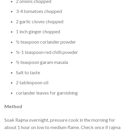
2 onions chopped
3-4 tomatoes chopped
2 garlic cloves chopped
1 inch ginger chopped
½ teaspoon coriander powder
½-1 teaspoon red chilli powder
½ teaspoon garam masala
Salt to taste
2 tablespoon oil
coriander leaves for garnishing
Method
Soak Rajma overnight, pressure cook in the morning for
about 1 hour on low to medium flame. Check once if rajma