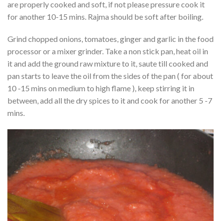
are properly cooked and soft, if not please pressure cook it
for another 10-15 mins. Rajma should be soft after boiling.
Grind chopped onions, tomatoes, ginger and garlic in the food
processor or a mixer grinder. Take a non stick pan, heat oil in
it and add the ground raw mixture to it, saute till cooked and
pan starts to leave the oil from the sides of the pan ( for about
10 -15 mins on medium to high flame ), keep stirring it in
between, add all the dry spices to it and cook for another 5 -7
mins.