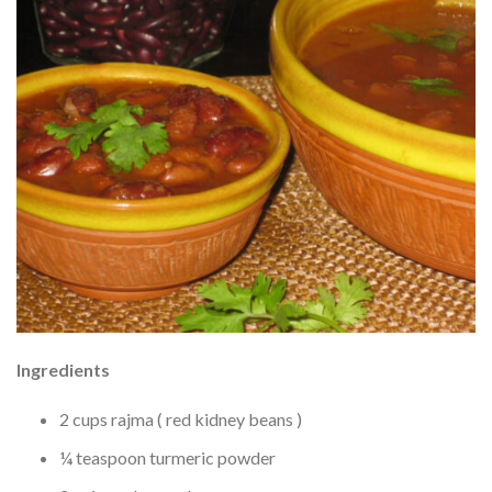
Ingredients
2 cups rajma ( red kidney beans )
¼ teaspoon turmeric powder