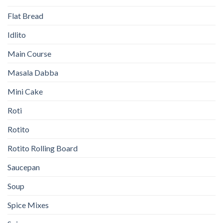
Flat Bread
Idlito
Main Course
Masala Dabba
Mini Cake
Roti
Rotito
Rotito Rolling Board
Saucepan
Soup
Spice Mixes