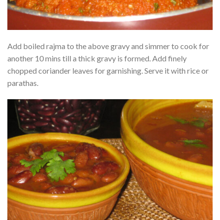
Add boiled rajma to the above gravy and simmer to cook for
another 10 mins till a thick gravy is formed. Add finely
chopped coriander leaves for garnishing. Serve it with rice or
parathas.