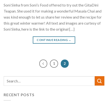
Soni Sinha from Soni’s Food offered to try out the GitaDini
Teapan. She used it for making a wonderful Masala Chai and
was kind enough to let us share her review and the recipe for
this great winter warmer! All text and images are curtesy of
Soni Sinha, here is the link to the original […]
CONTINUE READING
→
1
2
RECENT POSTS