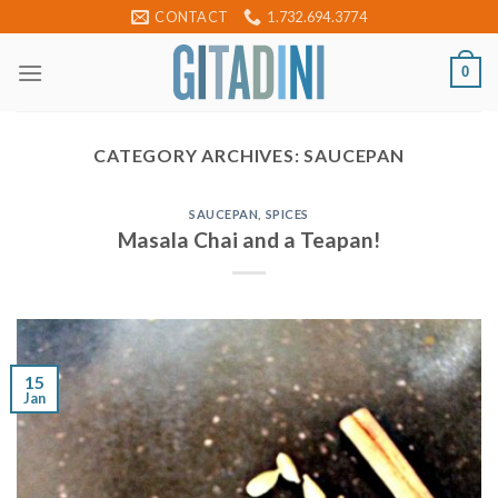
Skip
CONTACT
1.732.694.3774
to
content
0
CATEGORY ARCHIVES:
SAUCEPAN
SAUCEPAN
,
SPICES
Masala Chai and a Teapan!
15
Jan