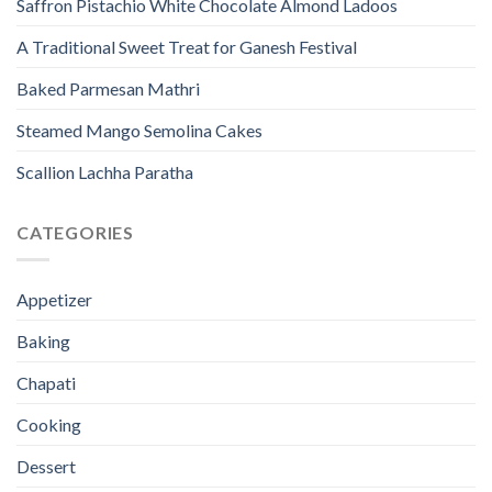
Saffron Pistachio White Chocolate Almond Ladoos
A Traditional Sweet Treat for Ganesh Festival
Baked Parmesan Mathri
Steamed Mango Semolina Cakes
Scallion Lachha Paratha
CATEGORIES
Appetizer
Baking
Chapati
Cooking
Dessert