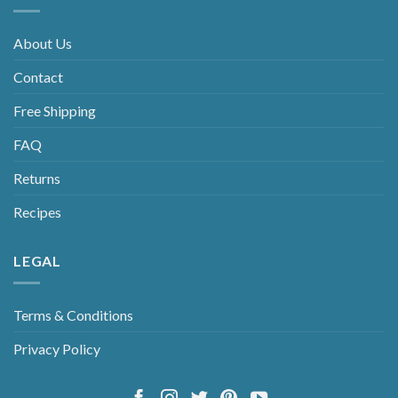
About Us
Contact
Free Shipping
FAQ
Returns
Recipes
LEGAL
Terms & Conditions
Privacy Policy