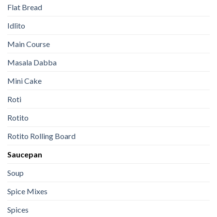
Flat Bread
Idlito
Main Course
Masala Dabba
Mini Cake
Roti
Rotito
Rotito Rolling Board
Saucepan
Soup
Spice Mixes
Spices