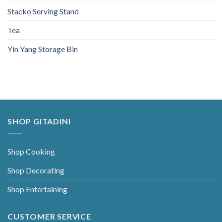
Stacko Serving Stand
Tea
Yin Yang Storage Bin
SHOP GITADINI
Shop Cooking
Shop Decorating
Shop Entertaining
CUSTOMER SERVICE