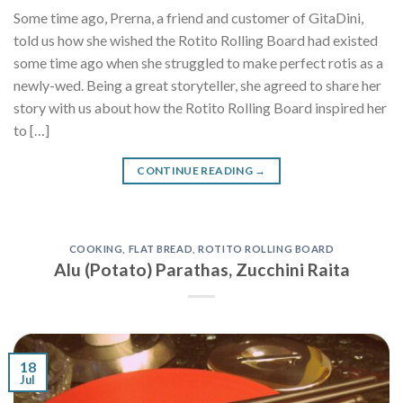
Some time ago, Prerna, a friend and customer of GitaDini,
told us how she wished the Rotito Rolling Board had existed
some time ago when she struggled to make perfect rotis as a
newly-wed. Being a great storyteller, she agreed to share her
story with us about how the Rotito Rolling Board inspired her
to […]
CONTINUE READING
→
COOKING
,
FLAT BREAD
,
ROTITO ROLLING BOARD
Alu (Potato) Parathas, Zucchini Raita
18
Jul