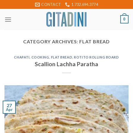
Skip
CONTACT
1.732.694.3774
to
content
0
CATEGORY ARCHIVES:
FLAT BREAD
CHAPATI
,
COOKING
,
FLAT BREAD
,
ROTITO ROLLING BOARD
Scallion Lachha Paratha
27
Apr