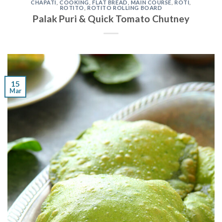
CHAPATI
,
COOKING
,
FLAT BREAD
,
MAIN COURSE
,
ROTI
,
ROTITO
,
ROTITO ROLLING BOARD
Palak Puri & Quick Tomato Chutney
15
Mar