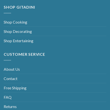
SHOP GITADINI
Shop Cooking
Shop Decorating
Shop Entertaining
CUSTOMER SERVICE
About Us
Contact
Free Shipping
FAQ
Returns