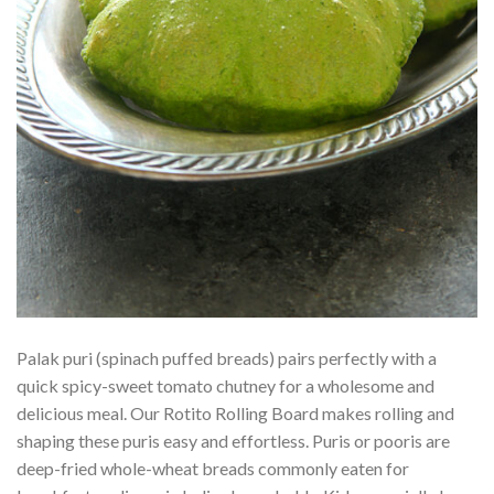
Palak puri (spinach puffed breads) pairs perfectly with a
quick spicy-sweet tomato chutney for a wholesome and
delicious meal. Our Rotito Rolling Board makes rolling and
shaping these puris easy and effortless. Puris or pooris are
deep-fried whole-wheat breads commonly eaten for