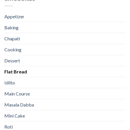
Appetizer
Baking
Chapati
Cooking
Dessert
Flat Bread
Idlito
Main Course
Masala Dabba
Mini Cake
Roti