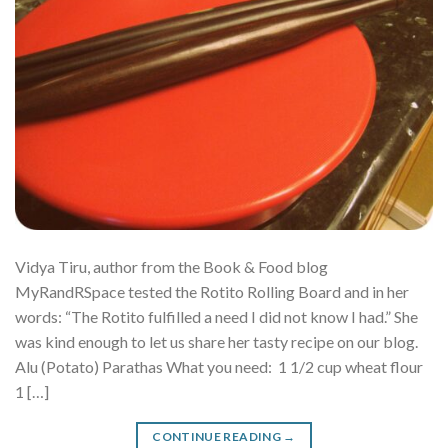
Vidya Tiru, author from the Book & Food blog
MyRandRSpace tested the Rotito Rolling Board and in her
words: “The Rotito fulfilled a need I did not know I had.” She
was kind enough to let us share her tasty recipe on our blog.
Alu (Potato) Parathas What you need: 1 1/2 cup wheat flour
1 […]
CONTINUE READING
→