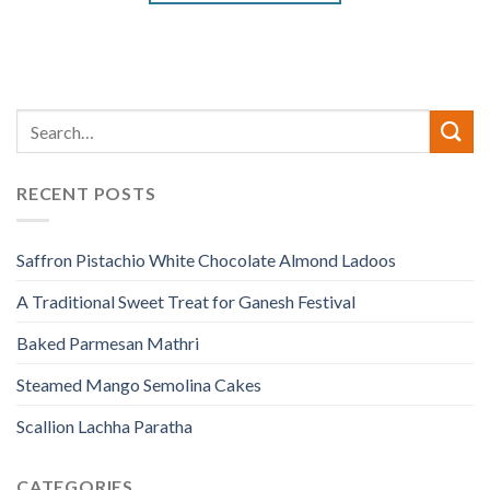
RECENT POSTS
Saffron Pistachio White Chocolate Almond Ladoos
A Traditional Sweet Treat for Ganesh Festival
Baked Parmesan Mathri
Steamed Mango Semolina Cakes
Scallion Lachha Paratha
CATEGORIES