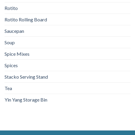
Rotito
Rotito Rolling Board
Saucepan
Soup
Spice Mixes
Spices
Stacko Serving Stand
Tea
Yin Yang Storage Bin