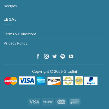
Recipes
LEGAL
Terms & Conditions
Privacy Policy
Copyright © 2026 Gitadini