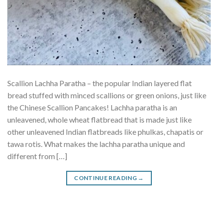
Scallion Lachha Paratha – the popular Indian layered flat
bread stuffed with minced scallions or green onions, just like
the Chinese Scallion Pancakes! Lachha paratha is an
unleavened, whole wheat flatbread that is made just like
other unleavened Indian flatbreads like phulkas, chapatis or
tawa rotis. What makes the lachha paratha unique and
different from […]
CONTINUE READING
→