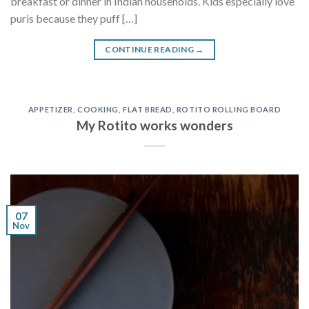
breakfast or dinner in Indian households. Kids especially love
puris because they puff […]
CONTINUE READING
→
APPETIZER
,
COOKING
,
FLAT BREAD
,
ROTITO ROLLING BOARD
My Rotito works wonders
07
Nov