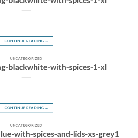
ng-blackwhite-with-spices-1-xl
CONTINUE READING
→
UNCATEGORIZED
ng-blackwhite-with-spices-1-xl
CONTINUE READING
→
UNCATEGORIZED
blue-with-spices-and-lids-xs-grey1