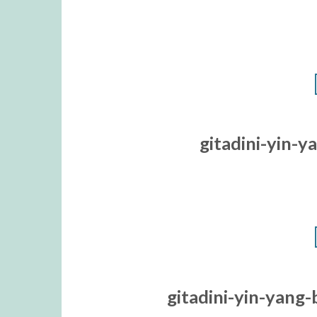
gitadini-yin-y
gitadini-yin-yang