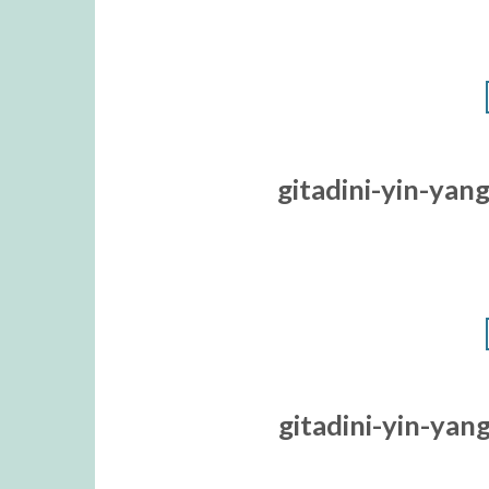
gitadini-yin-ya
gitadini-yin-yan