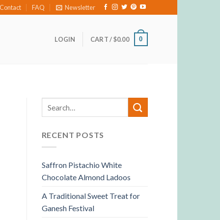
Contact
FAQ
Newsletter
0
LOGIN
CART /
$
0.00
RECENT POSTS
Saffron Pistachio White
Chocolate Almond Ladoos
A Traditional Sweet Treat for
Ganesh Festival