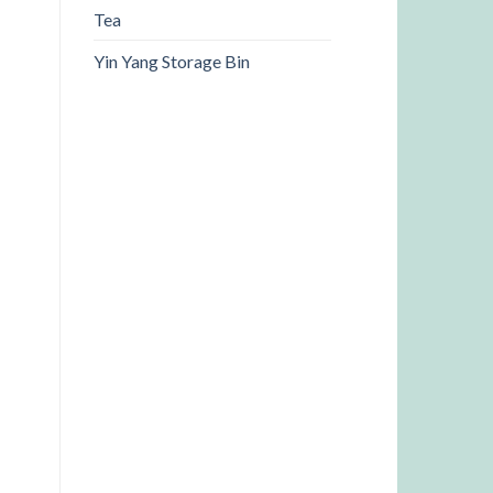
Tea
Yin Yang Storage Bin