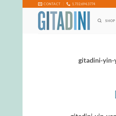
Skip
CONTACT
1.732.694.3774
to
content
SHOP
gitadini-yin