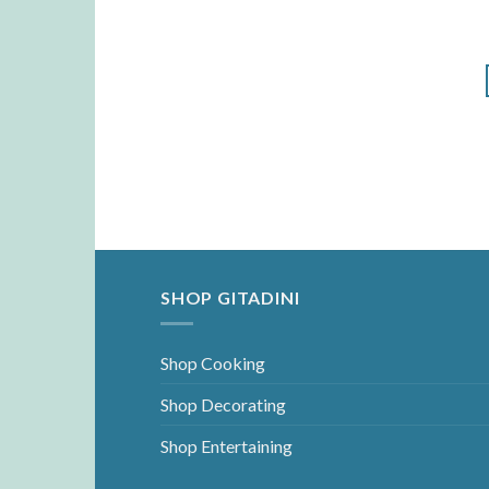
SHOP GITADINI
Shop Cooking
Shop Decorating
Shop Entertaining