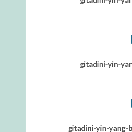
gitadini-yin-ya
gitadini-yin-ya
gitadini-yin-yang-