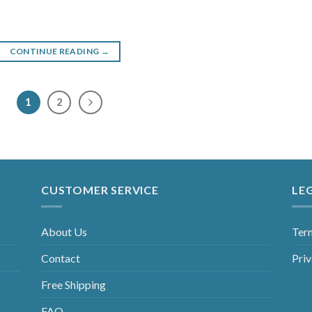
CONTINUE READING
→
1
2
CUSTOMER SERVICE
LE
About Us
Ter
Contact
Priv
Free Shipping
FAQ