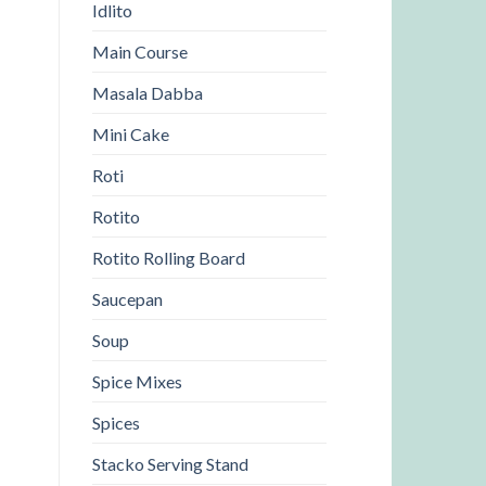
Idlito
Main Course
Masala Dabba
Mini Cake
Roti
Rotito
Rotito Rolling Board
Saucepan
Soup
Spice Mixes
Spices
Stacko Serving Stand