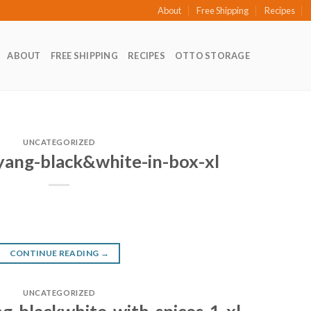
About
Free Shipping
Recipes
ABOUT
FREE SHIPPING
RECIPES
OTTO STORAGE
UNCATEGORIZED
-yang-black&white-in-box-xl
CONTINUE READING
→
UNCATEGORIZED