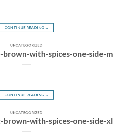
CONTINUE READING
→
UNCATEGORIZED
ng-brown-with-spices-one-side-m
CONTINUE READING
→
UNCATEGORIZED
g-brown-with-spices-one-side-xl