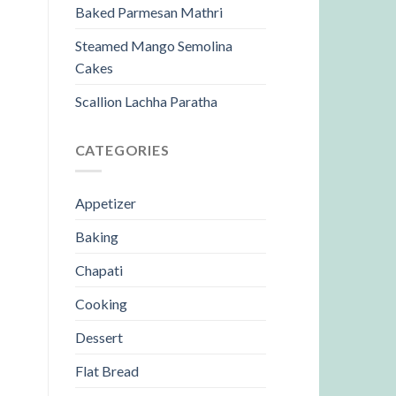
Baked Parmesan Mathri
Steamed Mango Semolina
Cakes
Scallion Lachha Paratha
CATEGORIES
Appetizer
Baking
Chapati
Cooking
Dessert
Flat Bread