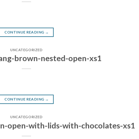
CONTINUE READING
→
UNCATEGORIZED
-yang-brown-nested-open-xs1
CONTINUE READING
→
UNCATEGORIZED
wn-open-with-lids-with-chocolates-xs1