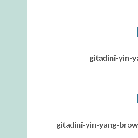
gitadini-yin
gitadini-yin-yang-bro