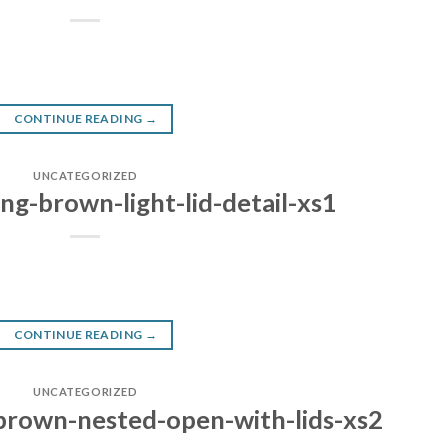
CONTINUE READING
→
UNCATEGORIZED
ang-brown-light-lid-detail-xs1
CONTINUE READING
→
UNCATEGORIZED
-brown-nested-open-with-lids-xs2