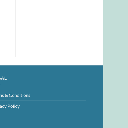
GAL
ms & Conditions
acy Policy