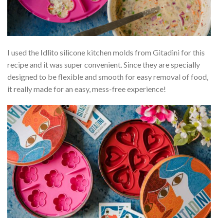
I used the Idlito silicone kitchen molds from Gitadini for this
recipe and it was super convenient. Since they are specially
designed to be flexible and smooth for easy removal of food,
it really made for an easy, mess-free experience!