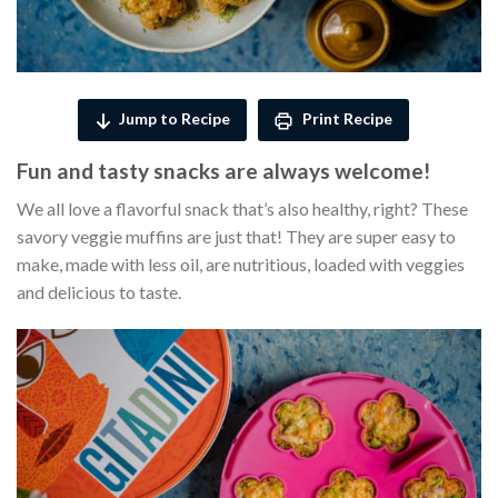
Jump to Recipe
Print Recipe
Fun and tasty snacks are always welcome!
We all love a flavorful snack that’s also healthy, right? These
savory veggie muffins are just that! They are super easy to
make, made with less oil, are nutritious, loaded with veggies
and delicious to taste.