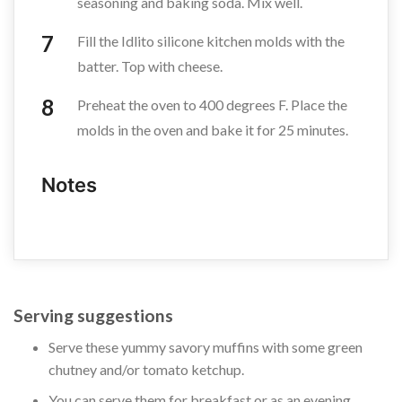
seasoning and baking soda. Mix well.
Fill the Idlito silicone kitchen molds with the
batter. Top with cheese.
Preheat the oven to 400 degrees F. Place the
molds in the oven and bake it for 25 minutes.
Notes
Serving suggestions
Serve these yummy savory muffins with some green
chutney and/or tomato ketchup.
You can serve them for breakfast or as an evening