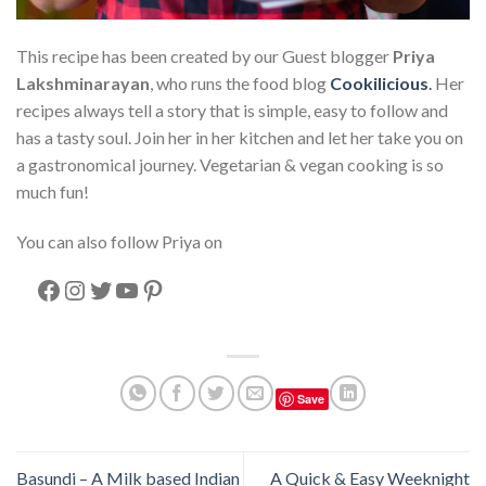
This recipe has been created by our Guest blogger
Priya
Lakshminarayan
, who runs the food blog
Cookilicious
.
Her
recipes always tell a story that is simple, easy to follow and
has a tasty soul. Join her in her kitchen and let her take you on
a gastronomical journey. Vegetarian & vegan cooking is so
much fun!
You can also follow Priya on
Facebook
Instagram
Twitter
YouTube
Pinterest
Save
Basundi – A Milk based Indian
A Quick & Easy Weeknight