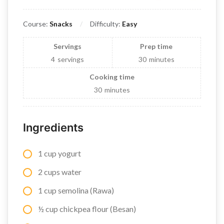
Course:
Snacks
Difficulty:
Easy
Servings
Prep time
4
servings
30
minutes
Cooking time
30
minutes
Ingredients
1 cup yogurt
2 cups water
1 cup semolina (Rawa)
½ cup chickpea flour (Besan)