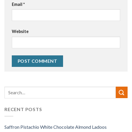
Email
*
Website
Alternative:
RECENT POSTS
Saffron Pistachio White Chocolate Almond Ladoos