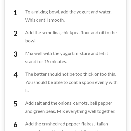
To a mixing bowl, add the yogurt and water.
Whisk until smooth.
Add the semolina, chickpea flour and oil to the
bowl.
Mix well with the yogurt mixture and let it
stand for 15 minutes.
The batter should not be too thick or too thin.
You should be able to coat a spoon evenly with
it.
Add salt and the onions, carrots, bell pepper
and green peas. Mix everything well together.
Add the crushed red pepper flakes, Italian