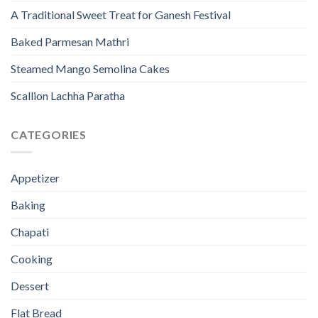
A Traditional Sweet Treat for Ganesh Festival
Baked Parmesan Mathri
Steamed Mango Semolina Cakes
Scallion Lachha Paratha
CATEGORIES
Appetizer
Baking
Chapati
Cooking
Dessert
Flat Bread