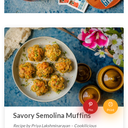
Pin
Print
Savory Semolina Muffins
Recipe by Priya Lakshminarayan – Cookilicious