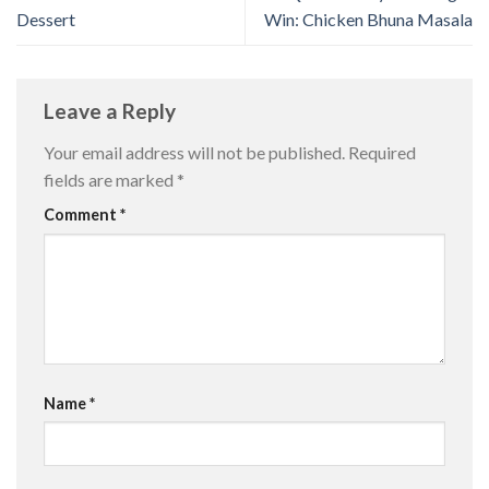
Dessert
Win: Chicken Bhuna Masala
Leave a Reply
Your email address will not be published.
Required
fields are marked
*
Comment
*
Name
*