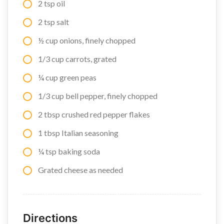
2 tsp oil
2 tsp salt
½ cup onions, finely chopped
1/3 cup carrots, grated
¼ cup green peas
1/3 cup bell pepper, finely chopped
2 tbsp crushed red pepper flakes
1 tbsp Italian seasoning
¼ tsp baking soda
Grated cheese as needed
Directions