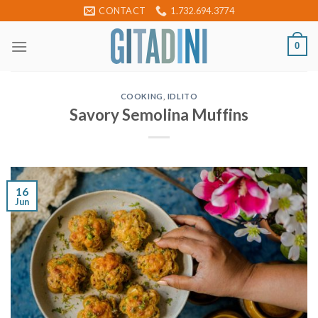
Skip
CONTACT
1.732.694.3774
to
content
0
COOKING
,
IDLITO
Savory Semolina Muffins
16
Jun