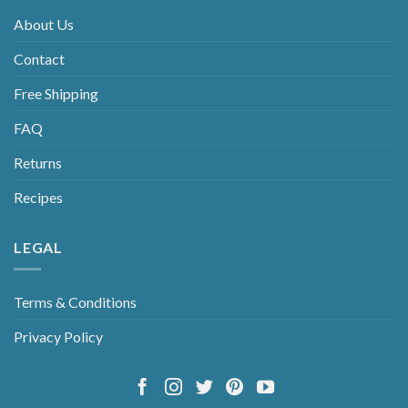
About Us
Contact
Free Shipping
FAQ
Returns
Recipes
LEGAL
Terms & Conditions
Privacy Policy