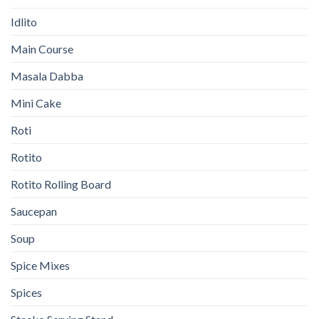
Idlito
Main Course
Masala Dabba
Mini Cake
Roti
Rotito
Rotito Rolling Board
Saucepan
Soup
Spice Mixes
Spices