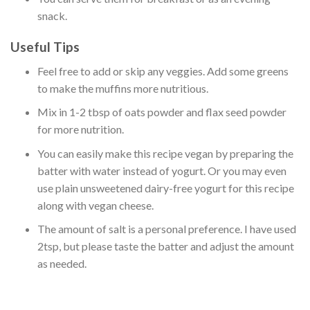
snack.
Useful Tips
Feel free to add or skip any veggies. Add some greens
to make the muffins more nutritious.
Mix in 1-2 tbsp of oats powder and flax seed powder
for more nutrition.
You can easily make this recipe vegan by preparing the
batter with water instead of yogurt. Or you may even
use plain unsweetened dairy-free yogurt for this recipe
along with vegan cheese.
The amount of salt is a personal preference. I have used
2tsp, but please taste the batter and adjust the amount
as needed.