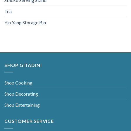
Stacko Serving Stand
Tea
Yin Yang Storage Bin
SHOP GITADINI
Shop Cooking
Shop Decorating
Shop Entertaining
CUSTOMER SERVICE