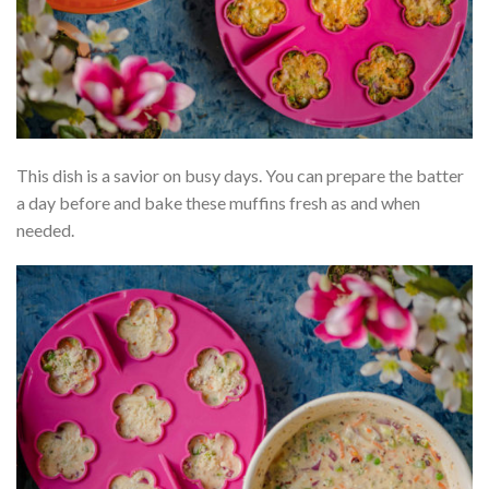
This dish is a savior on busy days. You can prepare the batter
a day before and bake these muffins fresh as and when
needed.