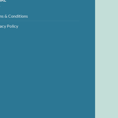
ms & Conditions
acy Policy