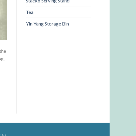
Stacko Serving Stand
Tea
Yin Yang Storage Bin
she
og.
GAL