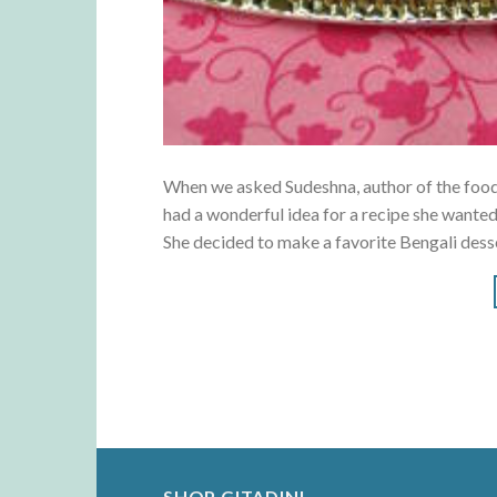
When we asked Sudeshna, author of the food 
had a wonderful idea for a recipe she wanted
She decided to make a favorite Bengali dess
SHOP GITADINI