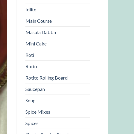
Idlito
Main Course
Masala Dabba
Mini Cake
Roti
Rotito
Rotito Rolling Board
Saucepan
Soup
Spice Mixes
Spices