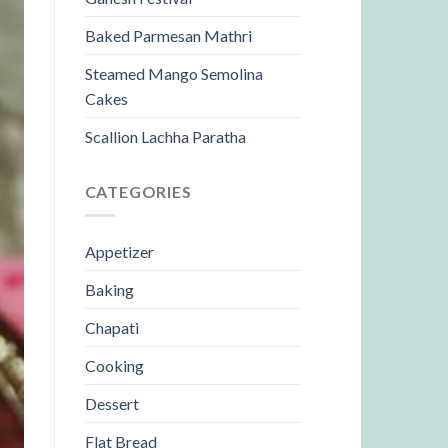
Baked Parmesan Mathri
Steamed Mango Semolina
Cakes
Scallion Lachha Paratha
CATEGORIES
Appetizer
Baking
Chapati
Cooking
Dessert
Flat Bread