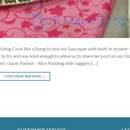
blog Cook like a Bong to test our Saucepan with built-in strainer 
 to try and was kind enough to allow us to share her post on our bl
ert: Gurer Payesh – Rice Pudding with Jaggery […]
CONTINUE READING
→
CUSTOMER SERVICE
LE