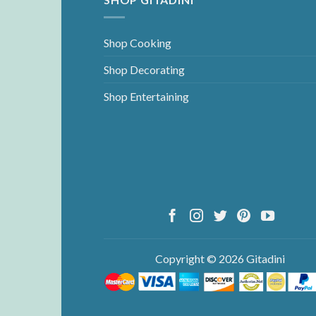
Shop Cooking
Shop Decorating
Shop Entertaining
Copyright © 2026 Gitadini