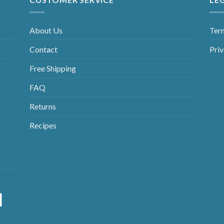
About Us
Ter
Contact
Priv
Free Shipping
FAQ
Returns
Recipes