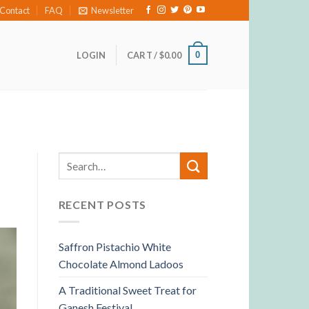
Contact
FAQ
Newsletter
0
LOGIN
CART /
$
0.00
RECENT POSTS
Saffron Pistachio White
Chocolate Almond Ladoos
A Traditional Sweet Treat for
Ganesh Festival