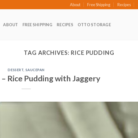
About
Free Shipping
Recipes
ABOUT
FREE SHIPPING
RECIPES
OTTO STORAGE
TAG ARCHIVES:
RICE PUDDING
DESSERT
,
SAUCEPAN
 – Rice Pudding with Jaggery