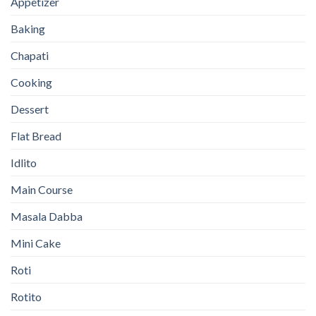
Appetizer
Baking
Chapati
Cooking
Dessert
Flat Bread
Idlito
Main Course
Masala Dabba
Mini Cake
Roti
Rotito