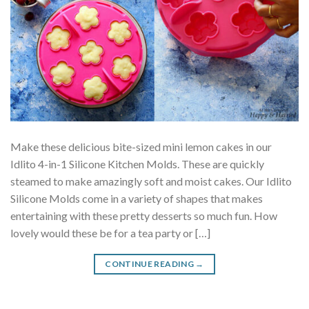
Make these delicious bite-sized mini lemon cakes in our
Idlito 4-in-1 Silicone Kitchen Molds. These are quickly
steamed to make amazingly soft and moist cakes. Our Idlito
Silicone Molds come in a variety of shapes that makes
entertaining with these pretty desserts so much fun. How
lovely would these be for a tea party or […]
CONTINUE READING
→