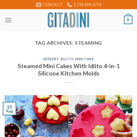
Skip
CONTACT
1.732.694.3774
to
content
0
TAG ARCHIVES:
STEAMING
DESSERT
,
IDLITO
,
MINI CAKE
Steamed Mini Cakes With Idlito 4-in-1
Silicone Kitchen Molds
15
Aug