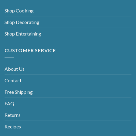
Shop Cooking
Shop Decorating
Shop Entertaining
CUSTOMER SERVICE
About Us
Contact
Free Shipping
FAQ
Returns
Recipes