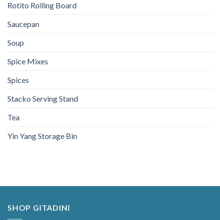
Rotito Rolling Board
Saucepan
Soup
Spice Mixes
Spices
Stacko Serving Stand
Tea
Yin Yang Storage Bin
SHOP GITADINI