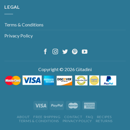
LEGAL
Terms & Conditions
Privacy Policy
Copyright © 2026 Gitadini
ABOUT
FREE SHIPPING
CONTACT
FAQ
RECIPES
TERMS & CONDITIONS
PRIVACY POLICY
RETURNS