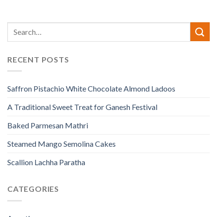
RECENT POSTS
Saffron Pistachio White Chocolate Almond Ladoos
A Traditional Sweet Treat for Ganesh Festival
Baked Parmesan Mathri
Steamed Mango Semolina Cakes
Scallion Lachha Paratha
CATEGORIES