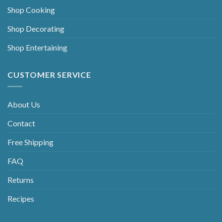
Shop Cooking
Shop Decorating
Shop Entertaining
CUSTOMER SERVICE
About Us
Contact
Free Shipping
FAQ
Returns
Recipes