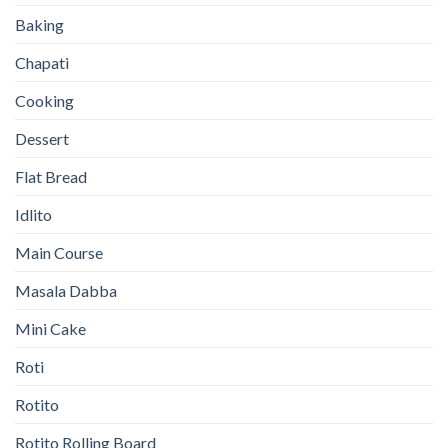
Baking
Chapati
Cooking
Dessert
Flat Bread
Idlito
Main Course
Masala Dabba
Mini Cake
Roti
Rotito
Rotito Rolling Board