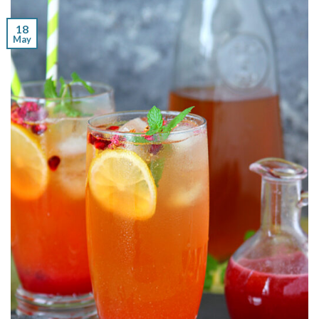
18
May