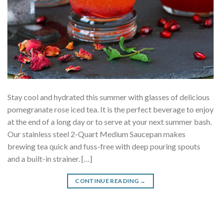
Stay cool and hydrated this summer with glasses of delicious
pomegranate rose iced tea. It is the perfect beverage to enjoy
at the end of a long day or to serve at your next summer bash.
Our stainless steel 2-Quart Medium Saucepan makes
brewing tea quick and fuss-free with deep pouring spouts
and a built-in strainer. […]
CONTINUE READING
→