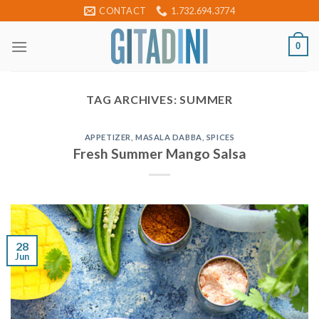
Skip
CONTACT
1.732.694.3774
to
content
0
TAG ARCHIVES:
SUMMER
APPETIZER
,
MASALA DABBA
,
SPICES
Fresh Summer Mango Salsa
28
Jun