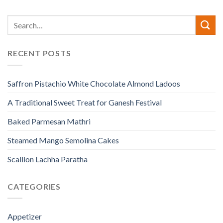
RECENT POSTS
Saffron Pistachio White Chocolate Almond Ladoos
A Traditional Sweet Treat for Ganesh Festival
Baked Parmesan Mathri
Steamed Mango Semolina Cakes
Scallion Lachha Paratha
CATEGORIES
Appetizer