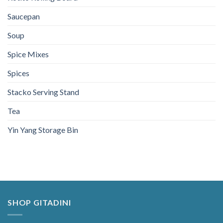
Saucepan
Soup
Spice Mixes
Spices
Stacko Serving Stand
Tea
Yin Yang Storage Bin
SHOP GITADINI