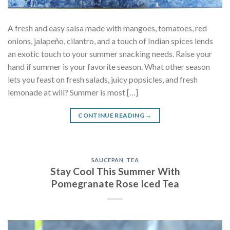
A fresh and easy salsa made with mangoes, tomatoes, red
onions, jalapeño, cilantro, and a touch of Indian spices lends
an exotic touch to your summer snacking needs. Raise your
hand if summer is your favorite season. What other season
lets you feast on fresh salads, juicy popsicles, and fresh
lemonade at will? Summer is most […]
CONTINUE READING
→
SAUCEPAN
,
TEA
Stay Cool This Summer With
Pomegranate Rose Iced Tea