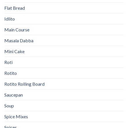
Flat Bread
Idlito
Main Course
Masala Dabba
Mini Cake
Roti
Rotito
Rotito Rolling Board
Saucepan
Soup
Spice Mixes
Spices