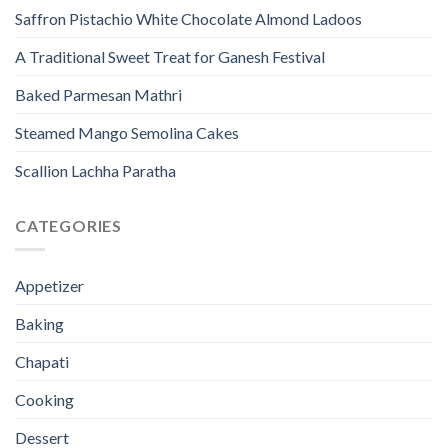
Saffron Pistachio White Chocolate Almond Ladoos
A Traditional Sweet Treat for Ganesh Festival
Baked Parmesan Mathri
Steamed Mango Semolina Cakes
Scallion Lachha Paratha
CATEGORIES
Appetizer
Baking
Chapati
Cooking
Dessert