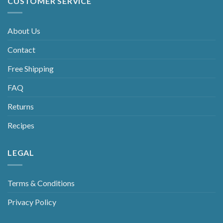
CUSTOMER SERVICE
About Us
Contact
Free Shipping
FAQ
Returns
Recipes
LEGAL
Terms & Conditions
Privacy Policy