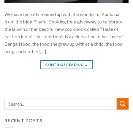
We have recently teamed up with the wonderful Kankana
from the blog Playful Cooking for a giveaway to celebrate
the launch of her beutiful new cookbook called “Taste of
Eastern India”. The cookbook is a celebration of her love of
Bengali food, the food she grew up with as a child, the food
her grandmother […]
CONTINUE READING
→
RECENT POSTS