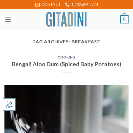
Skip
CONTACT
1.732.694.3774
to
content
0
TAG ARCHIVES:
BREAKFAST
COOKING
Bengali Aloo Dum (Spiced Baby Potatoes)
16
Oct