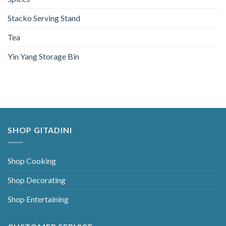
Stacko Serving Stand
Tea
Yin Yang Storage Bin
SHOP GITADINI
Shop Cooking
Shop Decorating
Shop Entertaining